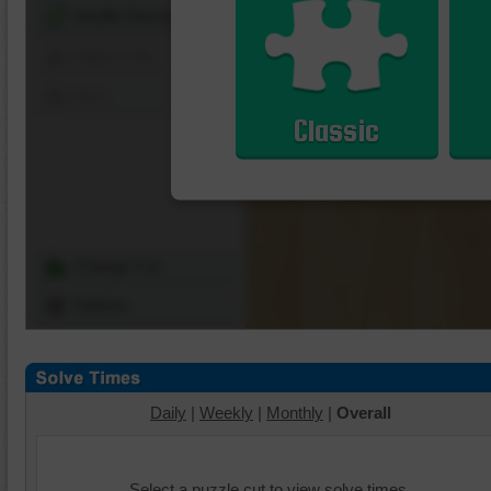
Shuffle Pieces
Edges Only
Save
Classic
Change Cut
Options
Daily
|
Weekly
|
Monthly
|
Overall
Select a puzzle cut to view solve times.