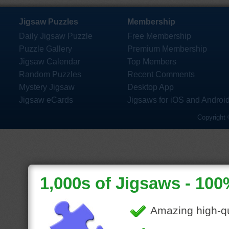
Jigsaw Puzzles
Membership
Daily Jigsaw Puzzle
Free Membership
Puzzle Gallery
Premium Membership
Jigsaw Calendar
Top Members
Random Puzzles
Recent Comments
Mystery Jigsaw
Desktop App
Jigsaw eCards
Jigsaws for iOS and Androi
Copyright