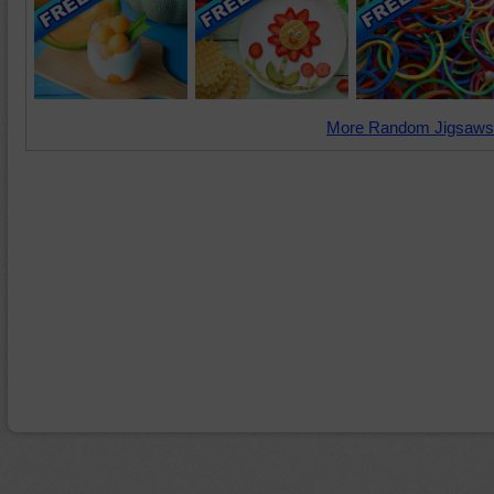
More Random Jigsaws