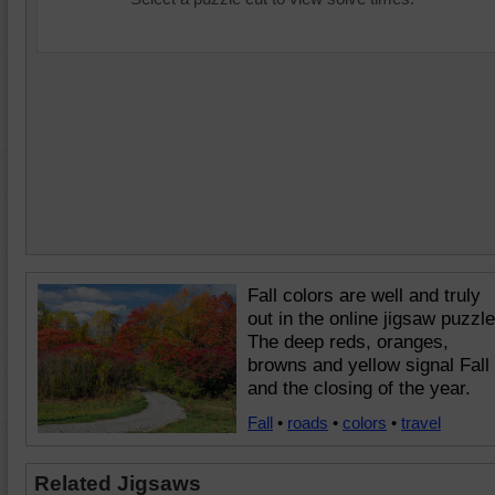
Fall colors are well and truly
out in the online jigsaw puzzle
The deep reds, oranges,
browns and yellow signal Fall
and the closing of the year.
Fall
•
roads
•
colors
•
travel
Related Jigsaws