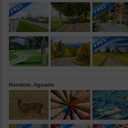
Random Jigsaws