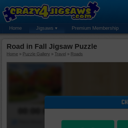
Home
Jigsaws
Premium Membership
Road in Fall Jigsaw Puzzle
Home
»
Puzzle Gallery
»
Travel
»
Roads
CH
00:00:00
Piece Mover