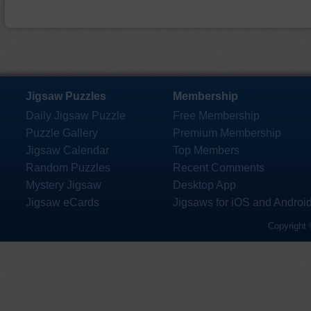
Jigsaw Puzzles
Membership
Daily Jigsaw Puzzle
Free Membership
Puzzle Gallery
Premium Membership
Jigsaw Calendar
Top Members
Random Puzzles
Recent Comments
Mystery Jigsaw
Desktop App
Jigsaw eCards
Jigsaws for iOS and Androi
Copyright