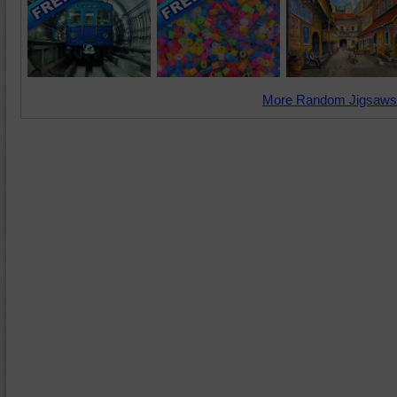
More Random Jigsaws