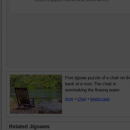
Free jigsaw puzzle of a chair on th
bank of a river. The chair is
overlooking the flowing water.
river
•
chair
•
landscape
Related Jigsaws