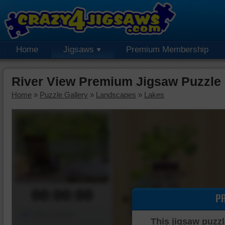
Home
Jigsaws
Premium Membership
River View Premium Jigsaw Puzzle
Home
»
Puzzle Gallery
»
Landscapes
»
Lakes
00:00:00
P
Piece Mover
This jigsaw puzzl