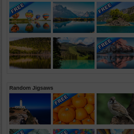
Random Jigsaws