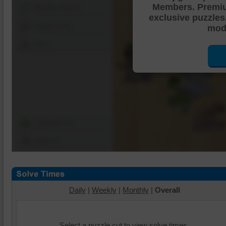
Members. Premi
Shuffle Pieces
exclusive puzzles
Edges Only
mode
Save
Change Cut
Options
Daily
|
Weekly
|
Monthly
|
Overall
Select a puzzle cut to view solve times.