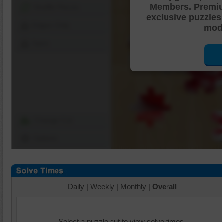
Members. Premi
Shuffle Pieces
exclusive puzzles
Edges Only
mode
Save
Change Cut
Options
Daily
|
Weekly
|
Monthly
|
Overall
Select a puzzle cut to view solve times.