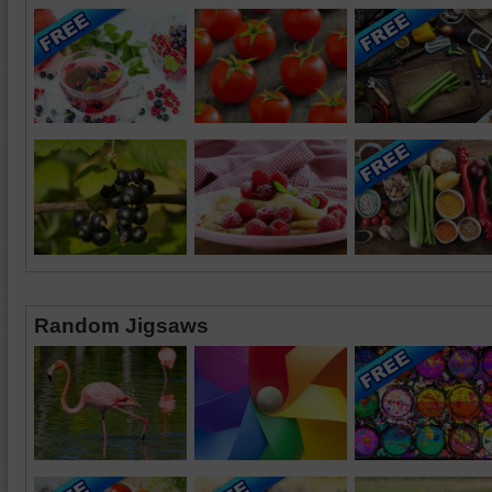
Random Jigsaws