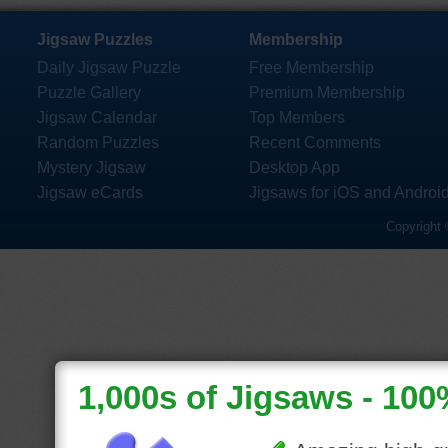
Jigsaw Puzzles
Membership
Daily Jigsaw Puzzle
Free Membership
Puzzle Gallery
Premium Membership
Jigsaw Calendar
Top Members
Random Puzzles
Recent Comments
Mystery Jigsaw
Desktop App
Jigsaw eCards
Jigsaws for iOS and Androi
Copyright