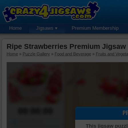
Home
Jigsaws
Premium Membership
Ripe Strawberries Premium Jigsaw
Home
»
Puzzle Gallery
»
Food and Beverage
»
Fruits and Veget
00:00:00
P
Piece Mover
This jigsaw puzzl