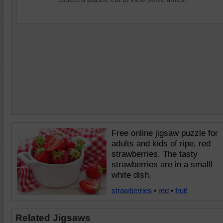
Free online jigsaw puzzle for
adults and kids of ripe, red
strawberries. The tasty
strawberries are in a smalll
white dish.
strawberries
•
red
•
fruit
Related Jigsaws