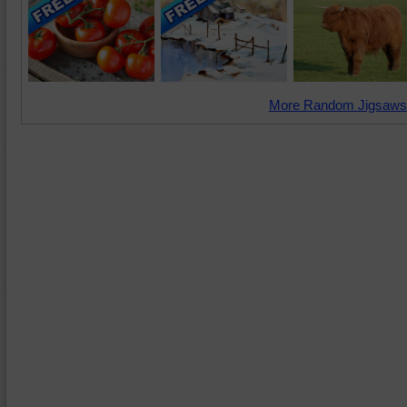
More Random Jigsaws