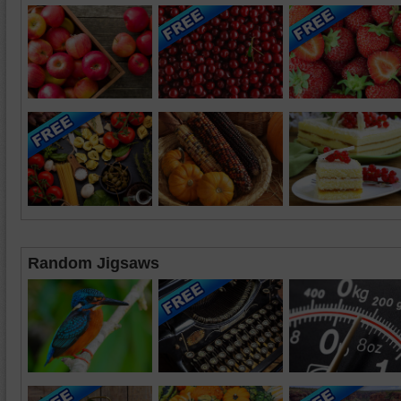
Random Jigsaws