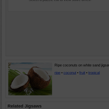
Ripe coconuts on white sand jigsa
ripe
•
coconut
•
fruit
•
tropical
Related Jigsaws