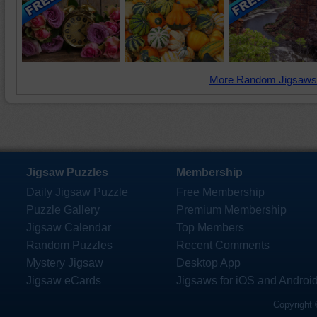
More Random Jigsaws
Jigsaw Puzzles
Membership
Daily Jigsaw Puzzle
Free Membership
Puzzle Gallery
Premium Membership
Jigsaw Calendar
Top Members
Random Puzzles
Recent Comments
Mystery Jigsaw
Desktop App
Jigsaw eCards
Jigsaws for iOS and Androi
Copyright