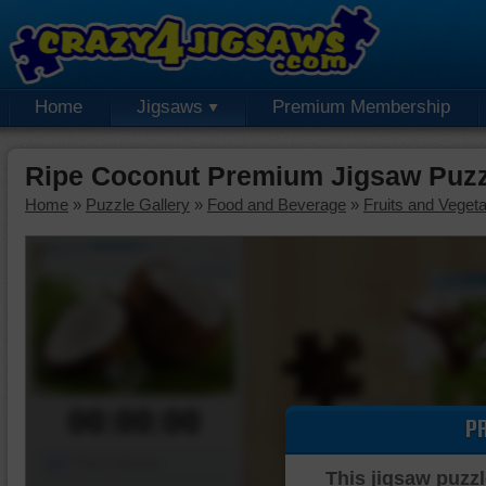
Home
Jigsaws
Premium Membership
Ripe Coconut Premium Jigsaw Puzz
Home
»
Puzzle Gallery
»
Food and Beverage
»
Fruits and Veget
00:00:00
P
Piece Mover
This jigsaw puzzl