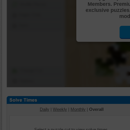
Members. Premi
Shuffle Pieces
exclusive puzzles
Edges Only
mode
Save
Change Cut
Options
Daily
|
Weekly
|
Monthly
|
Overall
Select a puzzle cut to view solve times.