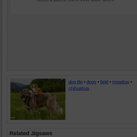
dog life
•
dogs
•
field
•
meadow
•
chihuahua
Related Jigsaws