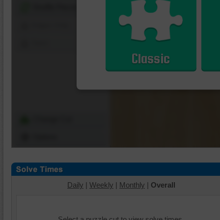
Shuffle Pieces
Edges Only
Save
Classic
Change Cut
Options
Daily
|
Weekly
|
Monthly
|
Overall
Select a puzzle cut to view solve times.