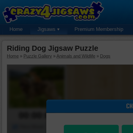
Home
Jigsaws
Premium Membership
Riding Dog Jigsaw Puzzle
Home
»
Puzzle Gallery
»
Animals and Wildlife
»
Dogs
CH
00:00:00
Piece Mover