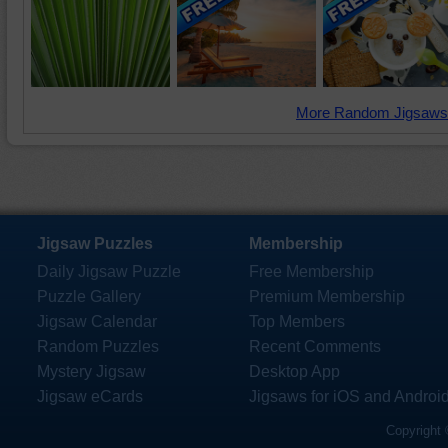
More Random Jigsaws
Jigsaw Puzzles
Membership
Daily Jigsaw Puzzle
Free Membership
Puzzle Gallery
Premium Membership
Jigsaw Calendar
Top Members
Random Puzzles
Recent Comments
Mystery Jigsaw
Desktop App
Jigsaw eCards
Jigsaws for iOS and Androi
Copyright