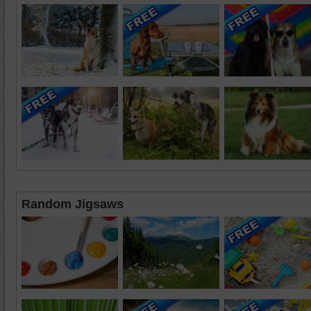
Random Jigsaws