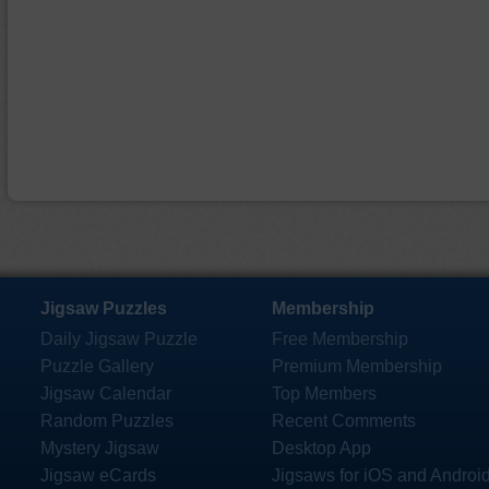
Jigsaw Puzzles
Membership
Daily Jigsaw Puzzle
Free Membership
Puzzle Gallery
Premium Membership
Jigsaw Calendar
Top Members
Random Puzzles
Recent Comments
Mystery Jigsaw
Desktop App
Jigsaw eCards
Jigsaws for iOS and Androi