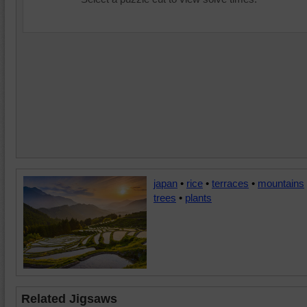
japan
•
rice
•
terraces
•
mountains
trees
•
plants
Related Jigsaws