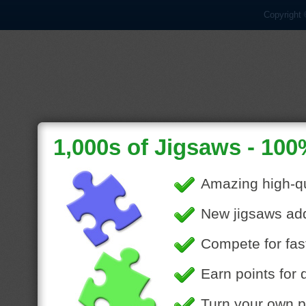
Copyright