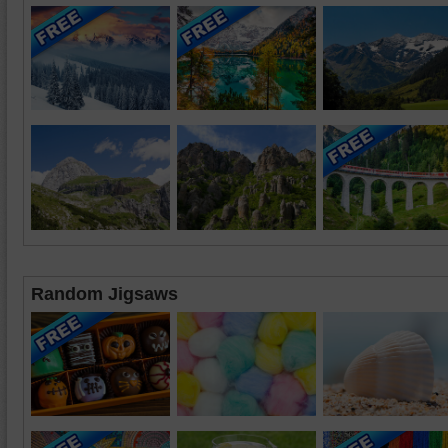
Random Jigsaws