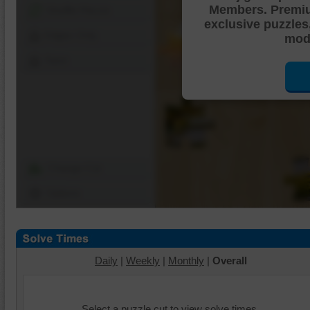
Members. Premi
Shuffle Pieces
exclusive puzzles
Edges Only
mode
Save
Change Cut
Options
Daily
|
Weekly
|
Monthly
|
Overall
Select a puzzle cut to view solve times.