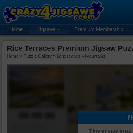
Home
Jigsaws
Premium Membership
Rice Terraces Premium Jigsaw Puz
Home
»
Puzzle Gallery
»
Landscapes
»
Mountains
00:00:00
P
Piece Mover
This jigsaw puzzl