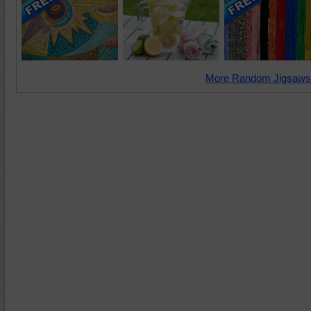
More Random Jigsaws