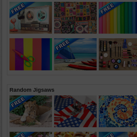
Random Jigsaws