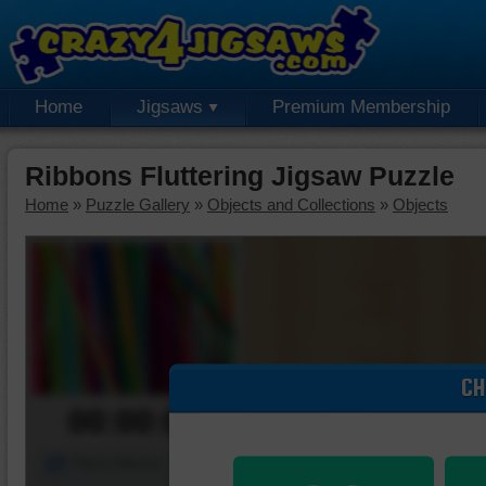
Home
Jigsaws
Premium Membership
Ribbons Fluttering Jigsaw Puzzle
Home
»
Puzzle Gallery
»
Objects and Collections
»
Objects
CH
00:00:00
Piece Mover