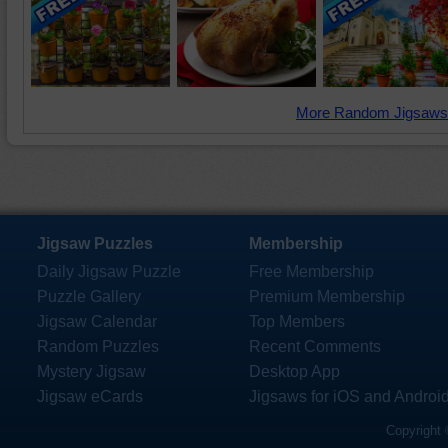
More Random Jigsaws
Jigsaw Puzzles
Membership
Daily Jigsaw Puzzle
Free Membership
Puzzle Gallery
Premium Membership
Jigsaw Calendar
Top Members
Random Puzzles
Recent Comments
Mystery Jigsaw
Desktop App
Jigsaw eCards
Jigsaws for iOS and Androi
Copyright