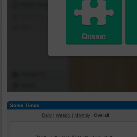
Shuffle Pieces
Edges Only
Save
Classic
Change Cut
Options
Daily
|
Weekly
|
Monthly
|
Overall
Select a puzzle cut to view solve times.