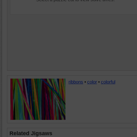
ribbons
•
color
•
colorful
Related Jigsaws