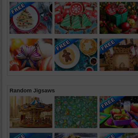
Random Jigsaws