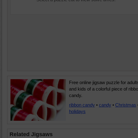
Free online jigsaw puzzle for adult
and kids of a colorful piece of ribb
candy.
ribbon candy
•
candy
•
Christmas
holidays
Related Jigsaws