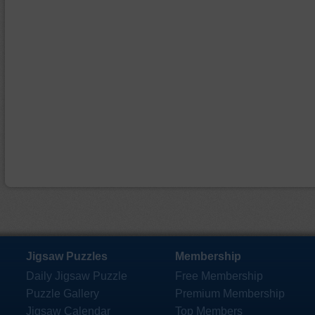
Jigsaw Puzzles
Membership
Daily Jigsaw Puzzle
Free Membership
Puzzle Gallery
Premium Membership
Jigsaw Calendar
Top Members