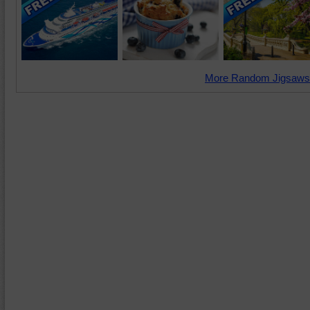
More Random Jigsaws