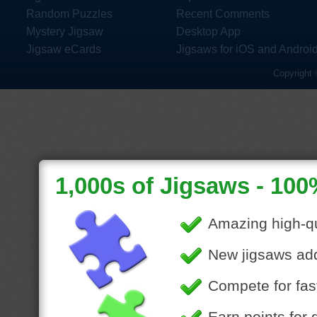
Random Puzzles
Recent Comments
Mystery Jigsaw
Desktop App
Jigsaw eCards
Jigsaws for iOS and Androi
Copyright