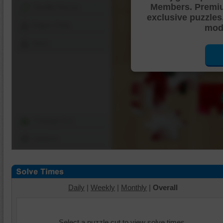
Members. Premi
Shuffle Pieces
exclusive puzzles
Edges Only
mode
Save
Change Cut
Options
Daily
|
Weekly
|
Monthly
|
Overall
Select a puzzle cut to view solve times.