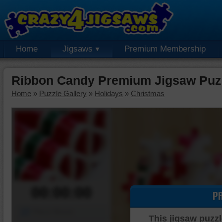
Home
Jigsaws
Premium Membership
Ribbon Candy Premium Jigsaw Puz
Home
»
Puzzle Gallery
»
Holidays
»
Christmas
00:00:00
P
Piece Mover
This jigsaw puzzl