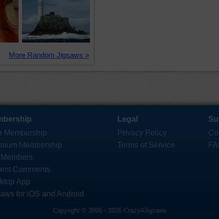
More Random Jigsaws »
bership
Legal
Su
e Membership
Privacy Policy
Co
mium Membership
Terms of Service
FA
 Members
ent Comments
ktop App
saws for iOS and Android
Copyright © 2006 - 2026 Crazy4Jigsaws