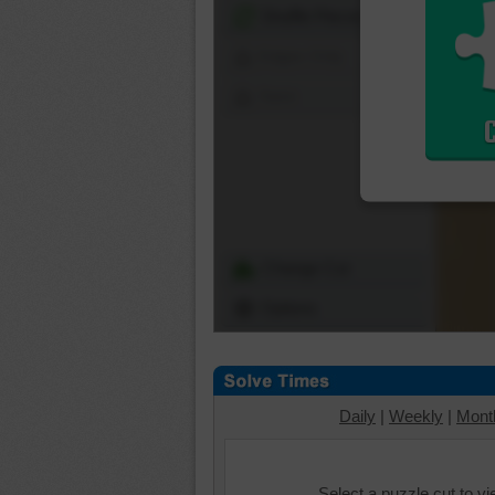
Shuffle Pieces
Edges Only
Save
Change Cut
Options
Daily
|
Weekly
|
Mont
Select a puzzle cut to v