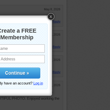
May 8, 2026
Reply
May 8, 2026
erful. We should take care of it.
Reply
May 7, 2026
Reply
May 7, 2026
 beautiful today. THANK YOU FOR
IFUL PHOTO. Enjoyed working the