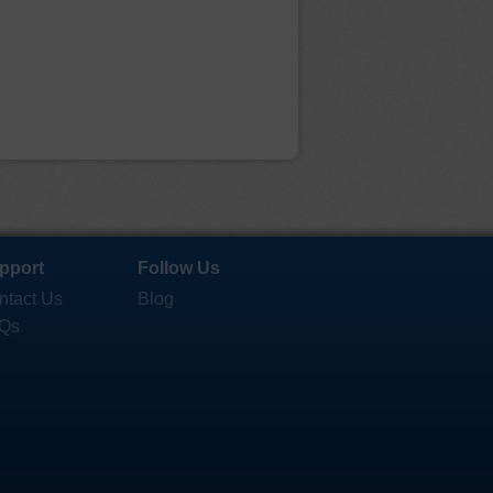
pport
Follow Us
ntact Us
Blog
Qs