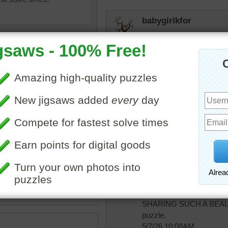
babygirlkfor
So beautiful!
CherieNYC
Nature is beautiful & wond
lilbc77
pe
•
flowers
•
mountains
•
Just gorgeous.
un
•
clouds
•
pink
Quickone2
Jigsaw puzzle is simply
SHARING SUCH A BEAUT
puzzle.
5/7/26 10:08AM