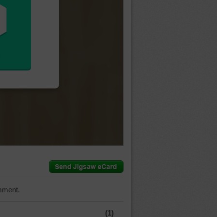
mment.
(1)