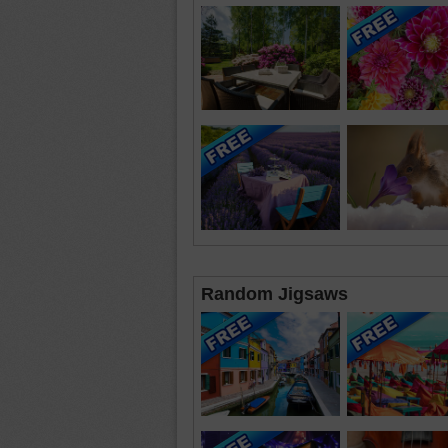
Random Jigsaws