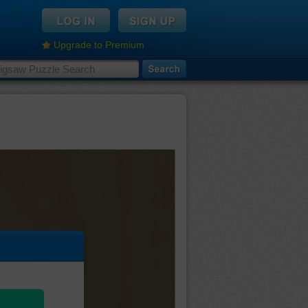
Upgrade to Premium