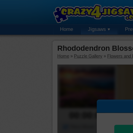
Home
Jigsaws
Pr
Rhododendron Bloss
Home
»
Puzzle Gallery
»
Flowers and 
00:00:00
Piece Mover