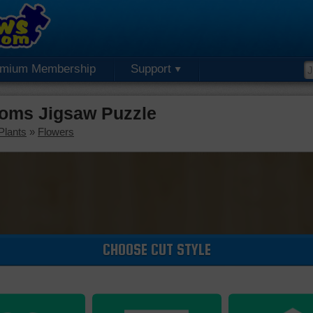
emium Membership
Support
oms Jigsaw Puzzle
Plants
»
Flowers
CHOOSE CUT STYLE