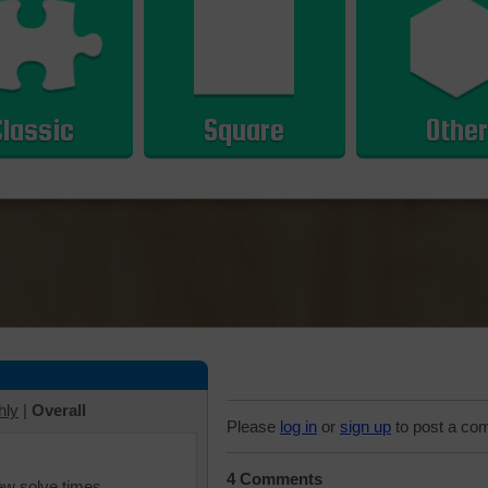
Classic
Square
Other
hly
|
Overall
Please
log in
or
sign up
to post a co
4 Comments
iew solve times.