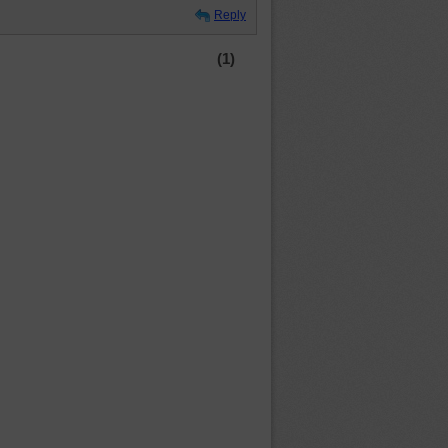
Reply
(1)