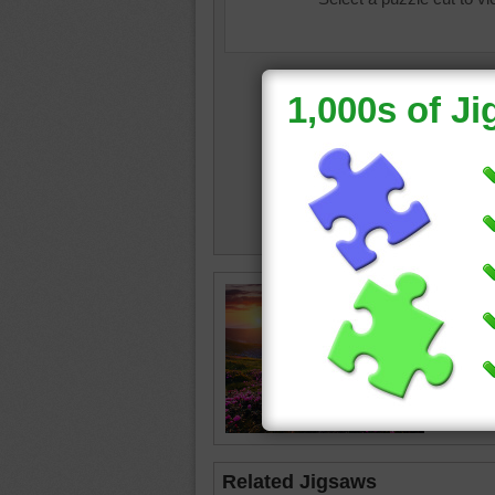
landsca
field
•
s
Related Jigsaws