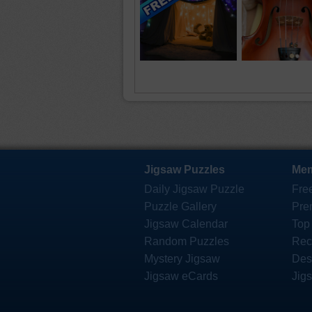
Jigsaw Puzzles
Mem
Daily Jigsaw Puzzle
Fre
Puzzle Gallery
Pre
Jigsaw Calendar
Top
Random Puzzles
Rec
Mystery Jigsaw
Des
Jigsaw eCards
Jig