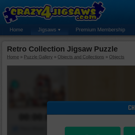
Home
Jigsaws
Premium Membership
Retro Collection Jigsaw Puzzle
Home
»
Puzzle Gallery
»
Objects and Collections
»
Objects
CH
00:00:00
Piece Mover