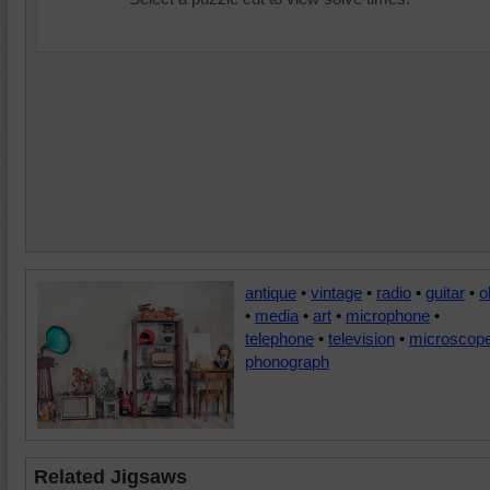
antique
•
vintage
•
radio
•
guitar
•
o
•
media
•
art
•
microphone
•
telephone
•
television
•
microscop
phonograph
Related Jigsaws