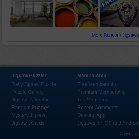
More Random Jigsaws
Jigsaw Puzzles
Membership
Daily Jigsaw Puzzle
Free Membership
Puzzle Gallery
Premium Membership
Jigsaw Calendar
Top Members
Random Puzzles
Recent Comments
Mystery Jigsaw
Desktop App
Jigsaw eCards
Jigsaws for iOS and Androi
Copyright