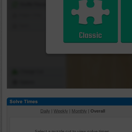
Shuffle Pieces
Edges Only
Save
Classic
Change Cut
Options
Daily
|
Weekly
|
Monthly
|
Overall
Select a puzzle cut to view solve times.