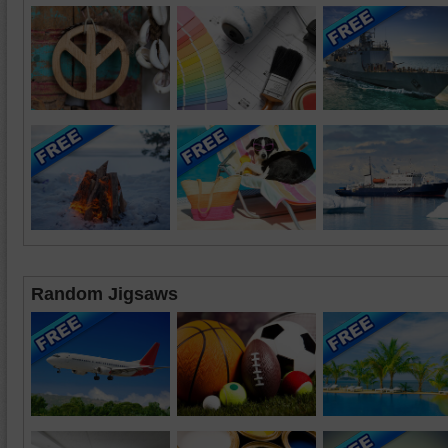
Random Jigsaws