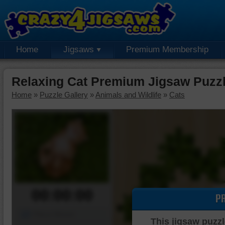
Home
Jigsaws
Premium Membership
Relaxing Cat Premium Jigsaw Puzz
Home
»
Puzzle Gallery
»
Animals and Wildlife
»
Cats
00:00:00
P
Piece Mover
This jigsaw puzzl