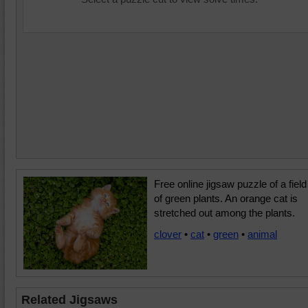
Free online jigsaw puzzle of a field
of green plants. An orange cat is
stretched out among the plants.
clover
•
cat
•
green
•
animal
Related Jigsaws