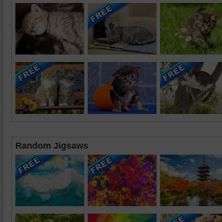
Random Jigsaws