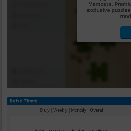
Members. Premi
Shuffle Pieces
exclusive puzzles
Edges Only
mode
Save
Change Cut
Options
Daily
|
Weekly
|
Monthly
|
Overall
Select a puzzle cut to view solve times.