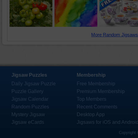
More Random Jigsaws
Jigsaw Puzzles
Membership
Daily Jigsaw Puzzle
Free Membership
Puzzle Gallery
Premium Membership
Jigsaw Calendar
Top Members
Random Puzzles
Recent Comments
Mystery Jigsaw
Desktop App
Jigsaw eCards
Jigsaws for iOS and Androi
Copyright