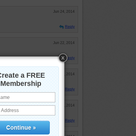
Jun 24, 2014
Reply
Jun 22, 2014
Reply
Jun 4, 2014
Reply
May 29, 2014
tiful blue water!
Reply