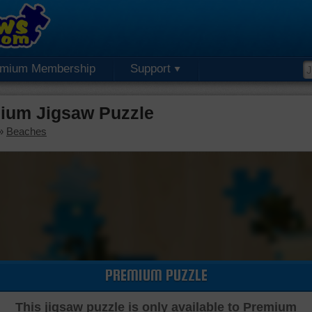
emium Membership
Support
ium Jigsaw Puzzle
»
Beaches
PREMIUM PUZZLE
This jigsaw puzzle is only available to Premium