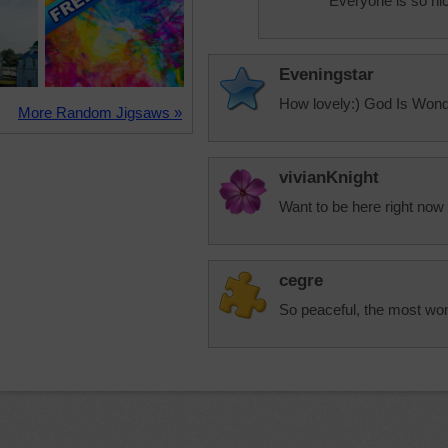
Everyone is so nic
Eveningstar
How lovely:) God Is Wonde
More Random Jigsaws »
vivianKnight
Want to be here right now
cegre
So peaceful, the most won