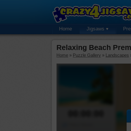
Home
Jigsaws
Pr
Relaxing Beach Prem
Home
»
Puzzle Gallery
»
Landscapes
00:00:00
Piece Mover