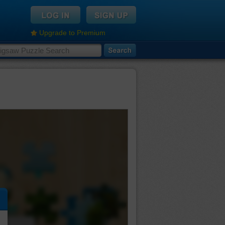
Upgrade to Premium