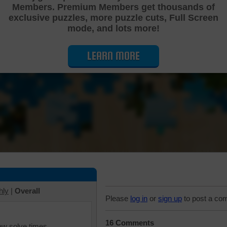
Members. Premium Members get thousands of
Cutting Jigsaw Puzzle
exclusive puzzles, more puzzle cuts, Full Screen
mode, and lots more!
LEARN MORE
hly
|
Overall
Please
log in
or
sign up
to post a co
16 Comments
iew solve times.