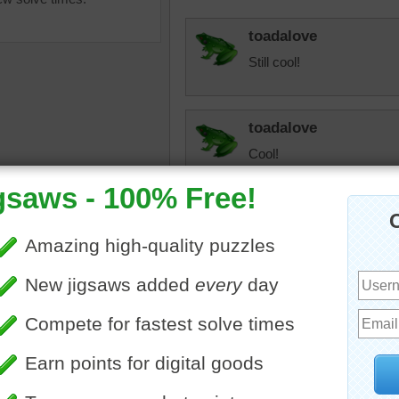
toadalove
Still cool!
toadalove
Cool!
toadalove
igsaw puzzle depicting a
So pretty!
g beach scene.
landscapes
•
ocean
•
water
play01
I want to jump in that beau