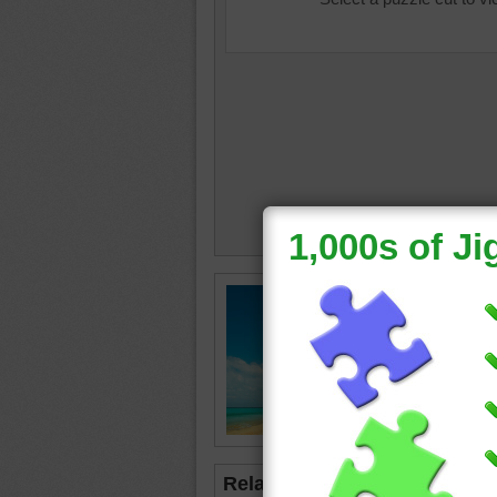
Online j
relaxin
beach
•
•
blue
Related Jigsaws