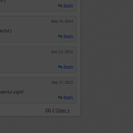
e:)
Reply
May 14, 2014
rful:)
Reply
Dec 13, 2012
Reply
Sep 17, 2012
derful sight!
Reply
(1)
2
Older »