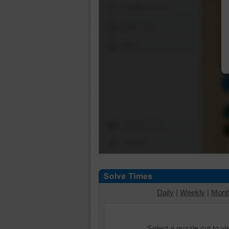
Shuffle Pieces
Edges Only
Save
Change Cut
Options
Daily
|
Weekly
|
Mont
Select a puzzle cut to v