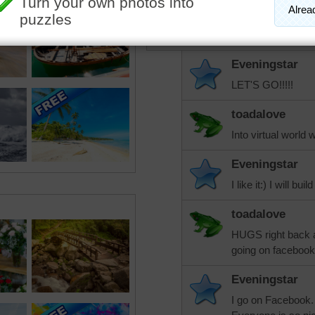
toadalove
Want to take a stroll there!
Eveningstar
LET'S GO!!!!!
toadalove
Into virtual world 
Eveningstar
I like it:) I will 
toadalove
HUGS right back a
going on facebook
Eveningstar
I go on Facebook. I