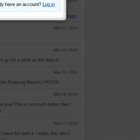
May 5, 2014
Reply
May 12, 2014
May 14, 2014
we go for a stroll on the beach!
May 14, 2014
build the Relaxing Beach:) HUGS!
May 16, 2014
t you! This is so much better then
!
May 17, 2014
 have fun with it. I enjoy this also:)