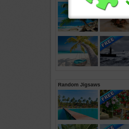
Random Jigsaws