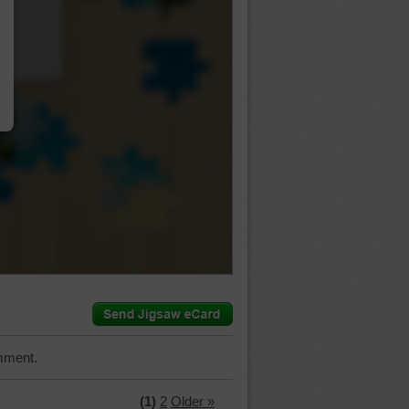
…
mment.
(1)
2
Older »