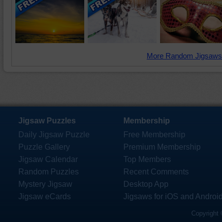
More Random Jigsaws
Jigsaw Puzzles
Membership
Daily Jigsaw Puzzle
Free Membership
Puzzle Gallery
Premium Membership
Jigsaw Calendar
Top Members
Random Puzzles
Recent Comments
Mystery Jigsaw
Desktop App
Jigsaw eCards
Jigsaws for iOS and Androi
Copyright