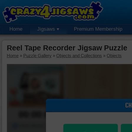
Home
Jigsaws
Premium Membership
Reel Tape Recorder Jigsaw Puzzle
Home
»
Puzzle Gallery
»
Objects and Collections
»
Objects
CH
00:00:00
Piece Mover