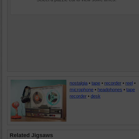
nostalgia
•
tape
•
recorder
•
reel
•
microphone
•
headphones
•
tape
recorder
•
desk
Related Jigsaws