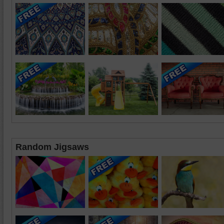
Random Jigsaws