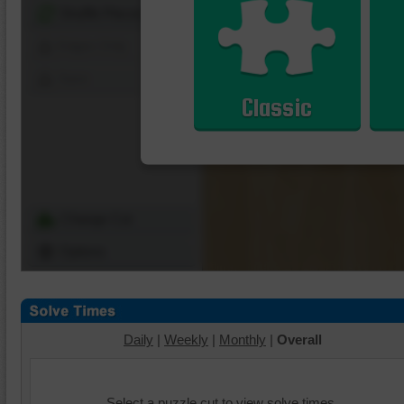
Shuffle Pieces
Edges Only
Save
Classic
Change Cut
Options
Daily
|
Weekly
|
Monthly
|
Overall
Select a puzzle cut to view solve times.