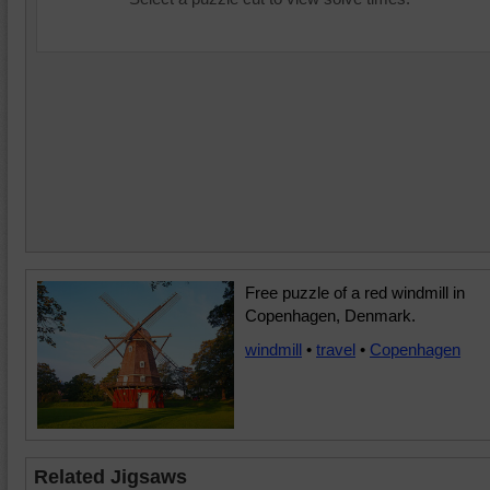
Free puzzle of a red windmill in
Copenhagen, Denmark.
windmill
•
travel
•
Copenhagen
Related Jigsaws