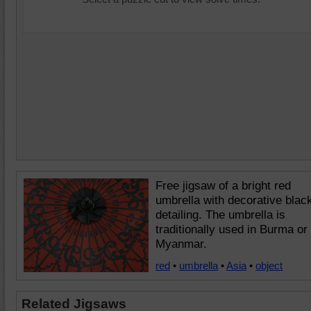
Free jigsaw of a bright red
umbrella with decorative blac
detailing. The umbrella is
traditionally used in Burma or
Myanmar.
red
•
umbrella
•
Asia
•
object
Related Jigsaws