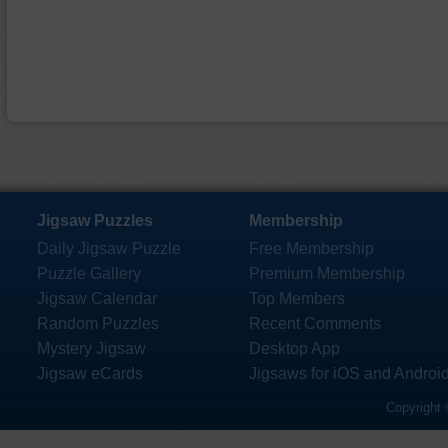
Jigsaw Puzzles
Membership
Daily Jigsaw Puzzle
Free Membership
Puzzle Gallery
Premium Membership
Jigsaw Calendar
Top Members
Random Puzzles
Recent Comments
Mystery Jigsaw
Desktop App
Jigsaw eCards
Jigsaws for iOS and Androi
Copyright