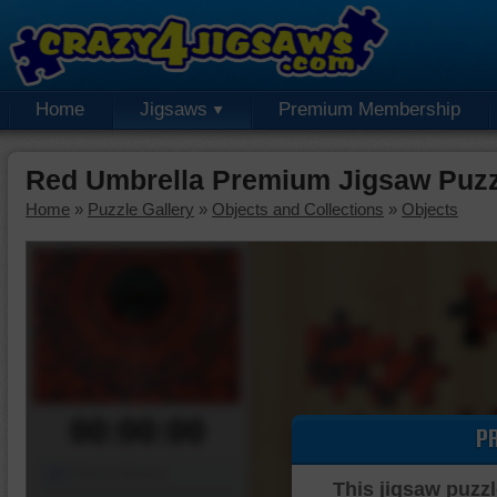
Home
Jigsaws
Premium Membership
Red Umbrella Premium Jigsaw Puzz
Home
»
Puzzle Gallery
»
Objects and Collections
»
Objects
00:00:00
P
Piece Mover
This jigsaw puzzl