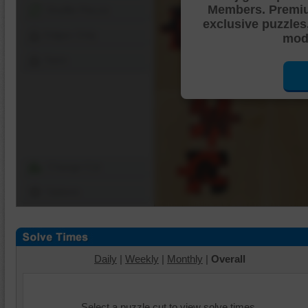
Members. Premi
Shuffle Pieces
exclusive puzzles
Edges Only
mode
Save
Change Cut
Options
Daily
|
Weekly
|
Monthly
|
Overall
Select a puzzle cut to view solve times.