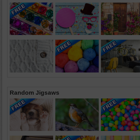
Random Jigsaws