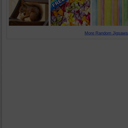
More Random Jigsaws