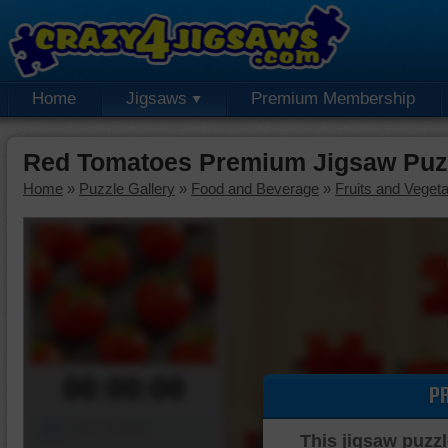
Home
Jigsaws
Premium Membership
Red Tomatoes Premium Jigsaw Puz
Home
»
Puzzle Gallery
»
Food and Beverage
»
Fruits and Veget
00:00:00
P
Piece Mover
This jigsaw puzzl