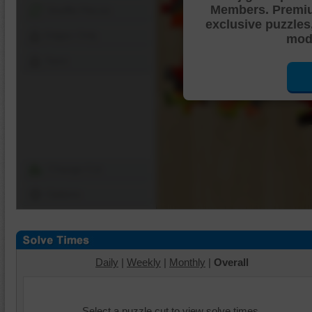
Members. Premi
Shuffle Pieces
exclusive puzzles
Edges Only
mode
Save
Change Cut
Options
Daily
|
Weekly
|
Monthly
|
Overall
Select a puzzle cut to view solve times.