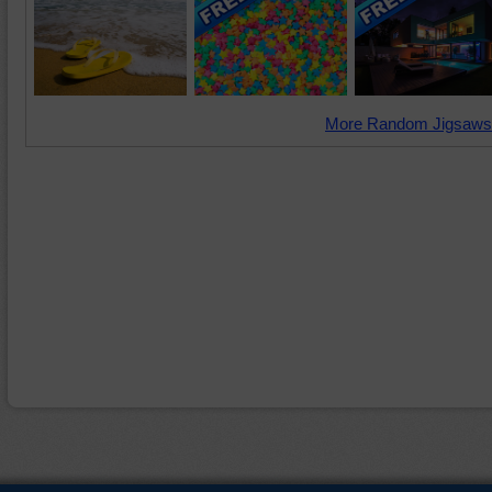
More Random Jigsaws