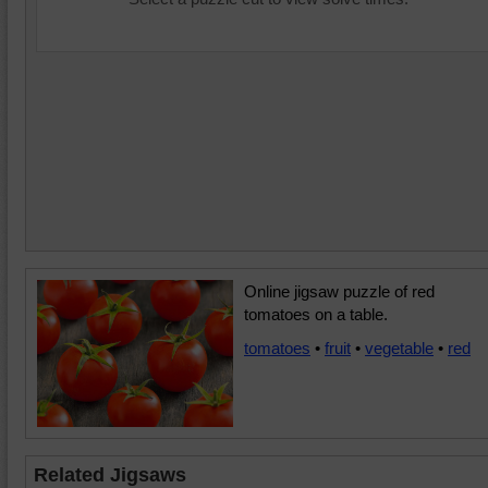
Online jigsaw puzzle of red
tomatoes on a table.
tomatoes
•
fruit
•
vegetable
•
red
Related Jigsaws