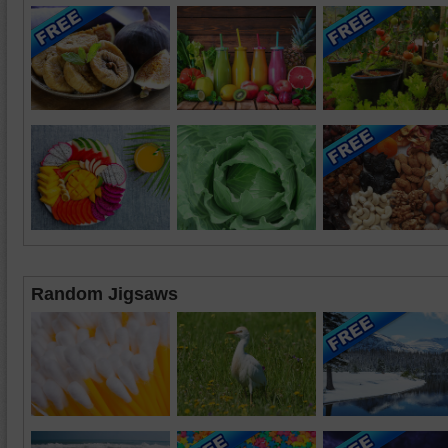
Random Jigsaws