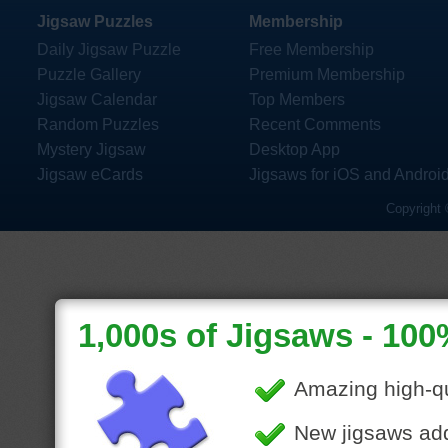
Jigsaw Puzzles
Membership
Daily Jigsaw Puzzle
Free Membership
Puzzle Gallery
Premium Membership
Jigsaw Calendar
Top Members
Random Puzzles
Recent Comments
Mystery Jigsaw
Desktop App
Jigsaw eCards
Jigsaws for iOS and Androi
Copyright