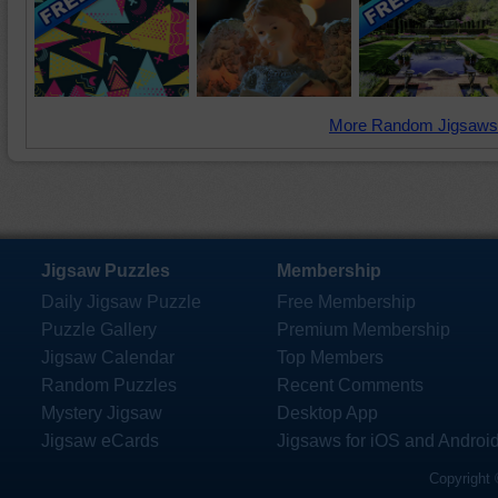
More Random Jigsaws
Jigsaw Puzzles
Membership
Daily Jigsaw Puzzle
Free Membership
Puzzle Gallery
Premium Membership
Jigsaw Calendar
Top Members
Random Puzzles
Recent Comments
Mystery Jigsaw
Desktop App
Jigsaw eCards
Jigsaws for iOS and Androi
Copyright