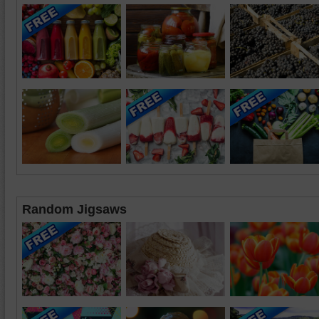
Random Jigsaws