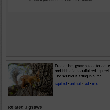
Free online jigsaw puzzle for adult
and kids of a beautiful red squirrel.
The squirrel is sitting in a tree.
squirrel
•
animal
•
red
•
tree
Related Jigsaws