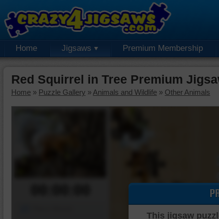
Home
Jigsaws
Premium Membership
Red Squirrel in Tree Premium Jigs
Home
»
Puzzle Gallery
»
Animals and Wildlife
»
Other Animals
00:00:00
P
Piece Mover
This jigsaw puzzl