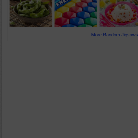
More Random Jigsaws