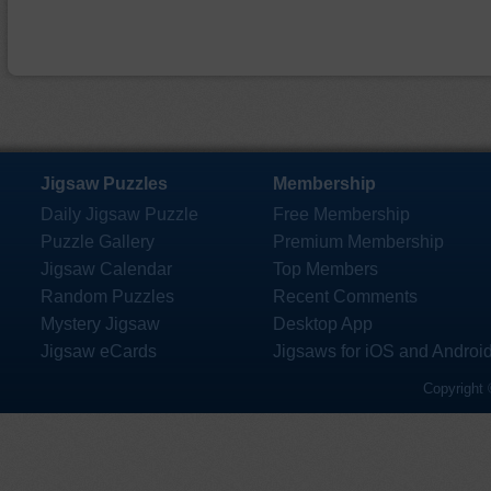
Jigsaw Puzzles
Membership
Daily Jigsaw Puzzle
Free Membership
Puzzle Gallery
Premium Membership
Jigsaw Calendar
Top Members
Random Puzzles
Recent Comments
Mystery Jigsaw
Desktop App
Jigsaw eCards
Jigsaws for iOS and Androi
Copyright