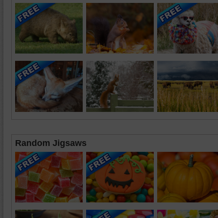
Random Jigsaws