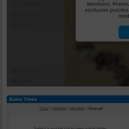
Members. Premi
Shuffle Pieces
exclusive puzzles
Edges Only
mode
Save
Change Cut
Options
Daily
|
Weekly
|
Monthly
|
Overall
Select a puzzle cut to view solve times.