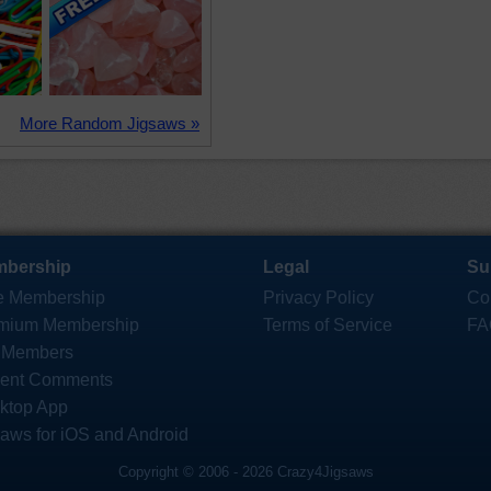
More Random Jigsaws »
bership
Legal
Su
e Membership
Privacy Policy
Co
mium Membership
Terms of Service
FA
 Members
ent Comments
ktop App
saws for iOS and Android
Copyright © 2006 - 2026 Crazy4Jigsaws