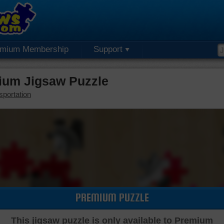
emium Membership
Support
ium Jigsaw Puzzle
sportation
PREMIUM PUZZLE
This jigsaw puzzle is only available to Premium