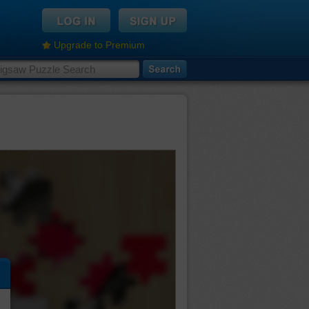
Upgrade to Premium