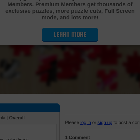
Members. Premium Members get thousands of
Cutting Jigsaw Puzzle
exclusive puzzles, more puzzle cuts, Full Screen
mode, and lots more!
LEARN MORE
hly
|
Overall
Please
log in
or
sign up
to post a co
1 Comment
iew solve times.