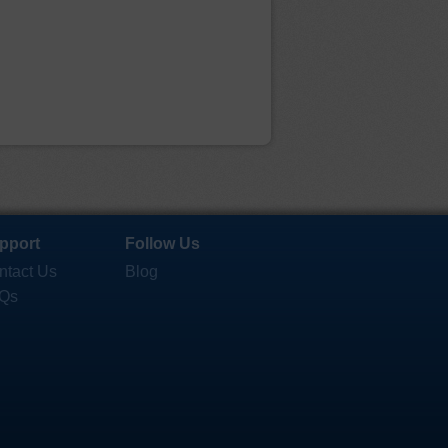
pport
Follow Us
ntact Us
Blog
Qs