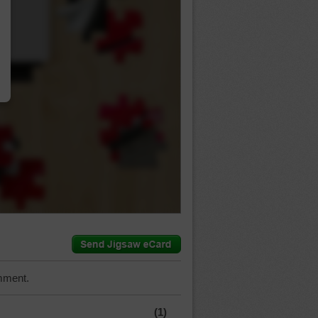
…
mment.
(1)