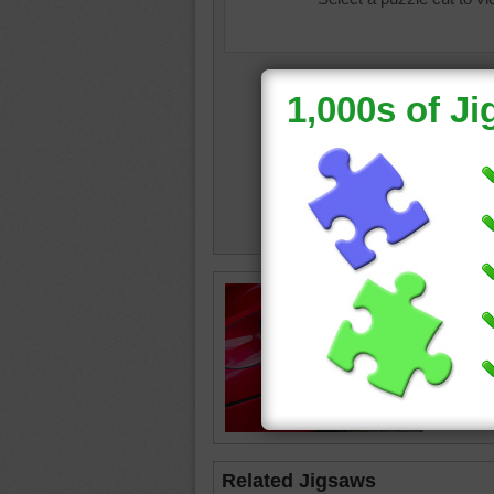
Closeup 
car.
red
•
spo
transpor
Related Jigsaws