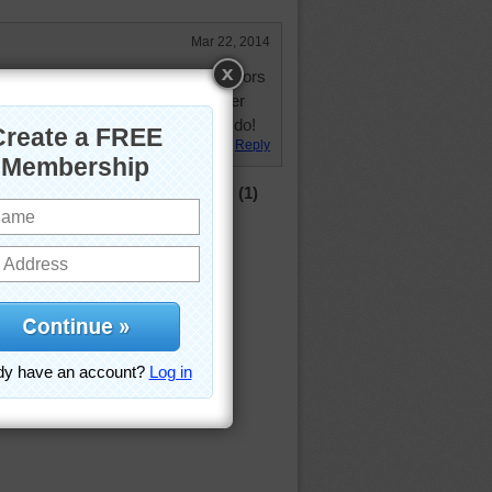
Mar 22, 2014
 being fixed next door for my neighbors
d tells all her friends that I am her
sed to have the neighbors that I do!
Reply
(1)