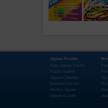
Jigsaw Puzzles
Mem
Daily Jigsaw Puzzle
Fre
Puzzle Gallery
Pre
Jigsaw Calendar
Top
Random Puzzles
Rec
Mystery Jigsaw
Des
Jigsaw eCards
Jig