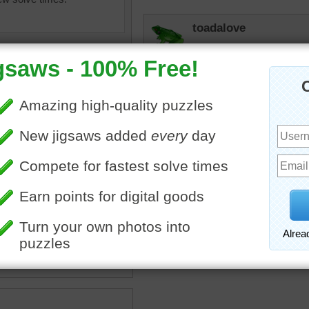
toadalove
Looks like the car that is
daughter. She is so cute an
Grandmother. I am so bles
jigsaw of a fast red sports
rts car
•
travel
•
tation
•
car
•
headlight