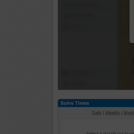
Shuffle Pieces
Edges Only
Save
Change Cut
Options
Daily
|
Weekly
|
Mont
Select a puzzle cut to v