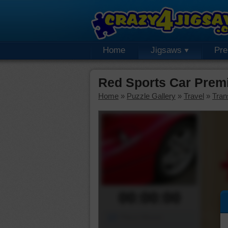
Home
Jigsaws
Pr
Red Sports Car Prem
Home
»
Puzzle Gallery
»
Travel
»
Tran
00:00:00
Piece Mover