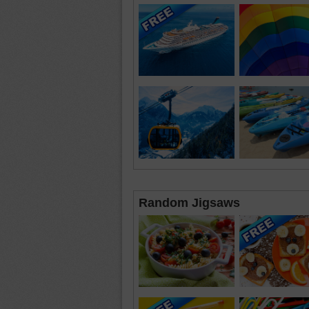
Random Jigsaws