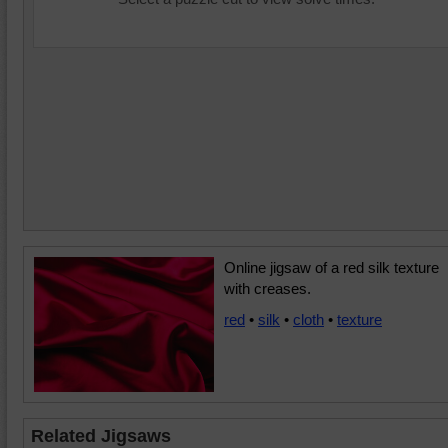
Online jigsaw of a red silk texture
with creases.
red
•
silk
•
cloth
•
texture
Related Jigsaws