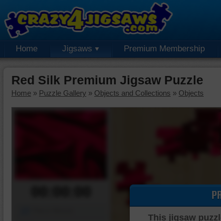
Home
Jigsaws
Premium Membership
Red Silk Premium Jigsaw Puzzle
Home
»
Puzzle Gallery
»
Objects and Collections
»
Objects
00:00:00
P
Piece Mover
This jigsaw puzzl