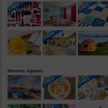
Random Jigsaws