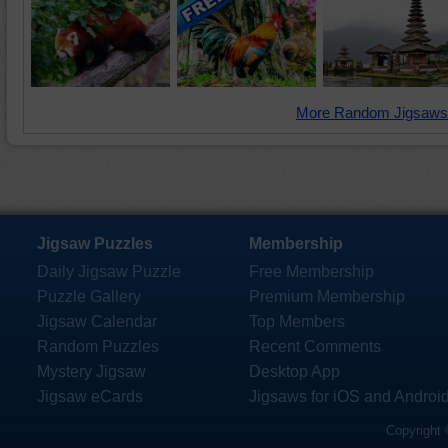
More Random Jigsaws
Jigsaw Puzzles
Membership
Daily Jigsaw Puzzle
Free Membership
Puzzle Gallery
Premium Membership
Jigsaw Calendar
Top Members
Random Puzzles
Recent Comments
Mystery Jigsaw
Desktop App
Jigsaw eCards
Jigsaws for iOS and Androi
Copyright