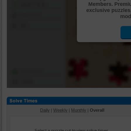
Members. Premi
Shuffle Pieces
exclusive puzzles
Edges Only
mode
Save
Change Cut
Options
Daily
|
Weekly
|
Monthly
|
Overall
Select a puzzle cut to view solve times.