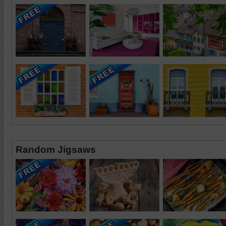
Random Jigsaws