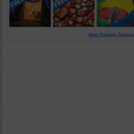
More Random Jigsaws