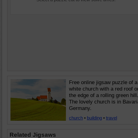
Free online jigsaw puzzle of a
white church with a red roof o
the edge of a rolling green hill
The lovely church is in Bavari
Germany.
church
•
building
•
travel
Related Jigsaws