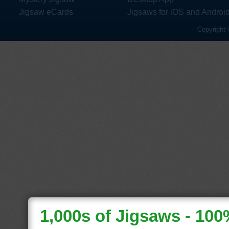
Jigsaw eCards
Jigsaws for iOS and Androi
Copyright