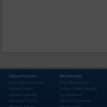
Jigsaw Puzzles
Membership
Daily Jigsaw Puzzle
Free Membership
Puzzle Gallery
Premium Membership
Jigsaw Calendar
Top Members
Random Puzzles
Recent Comments
Mystery Jigsaw
Desktop App