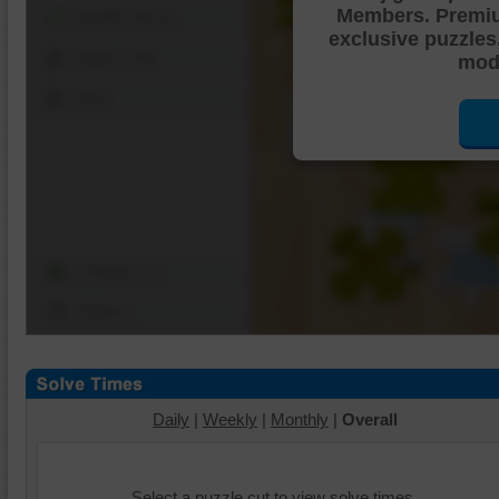
Members. Premi
Shuffle Pieces
exclusive puzzles
Edges Only
mode
Save
Change Cut
Options
Daily
|
Weekly
|
Monthly
|
Overall
Select a puzzle cut to view solve times.