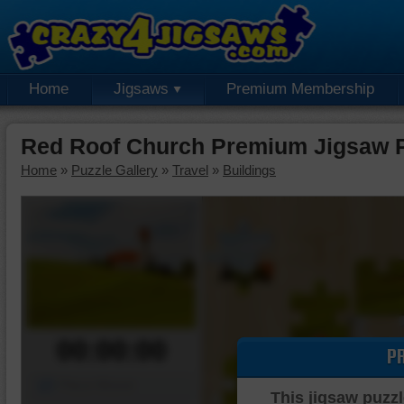
Home
Jigsaws
Premium Membership
Red Roof Church Premium Jigsaw 
Home
»
Puzzle Gallery
»
Travel
»
Buildings
00:00:00
P
Piece Mover
This jigsaw puzzl