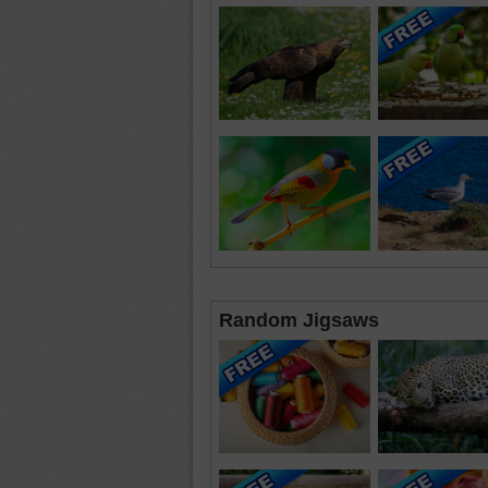
Random Jigsaws