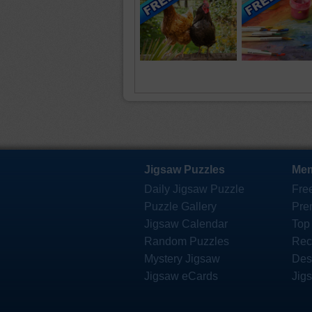
Jigsaw Puzzles
Mem
Daily Jigsaw Puzzle
Fre
Puzzle Gallery
Pre
Jigsaw Calendar
Top
Random Puzzles
Rec
Mystery Jigsaw
Des
Jigsaw eCards
Jig