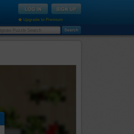
Upgrade to Premium