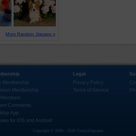
More Random Jigsaws »
bership
Legal
Su
e Membership
Privacy Policy
Co
mium Membership
Terms of Service
FA
 Members
ent Comments
ktop App
saws for iOS and Android
Copyright © 2006 - 2026 Crazy4Jigsaws