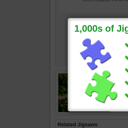
tropical
forest
•
red
•
gr
Related Jigsaws