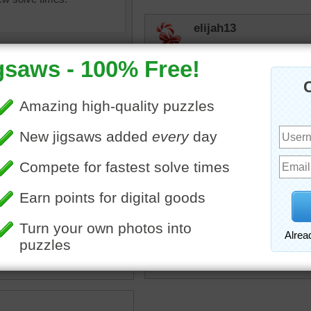
elijah13
Not easy--at least for me
Focus on the good, and th
Time for news and then be
JAMP124
Pals!
 getaway
•
birds
•
trees
•
branch
•
macaws
•
parrots
•
rpayne14
eed
•
cute
•
happy
I can hear these two saying
the wild so they can make 
puzzle.