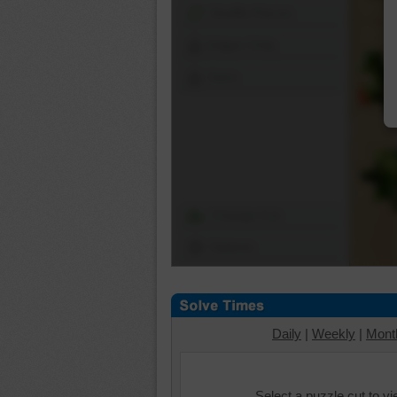
Shuffle Pieces
Edges Only
Save
Change Cut
Options
Daily
|
Weekly
|
Mont
Select a puzzle cut to v