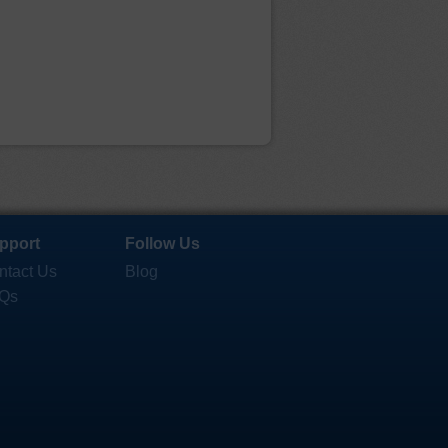
pport
Follow Us
ntact Us
Blog
Qs