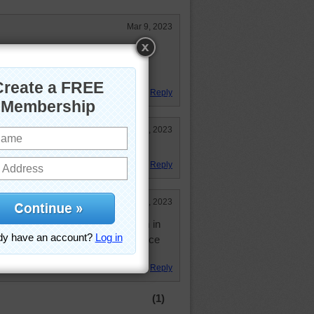
Mar 9, 2023
. Hope you had a good day.
e good gets even better!
d! Have a good night.
Reply
Mar 8, 2023
Reply
Mar 8, 2023
, " You look like me." I like them in
all that squaking in the forest. Nice
Reply
(1)