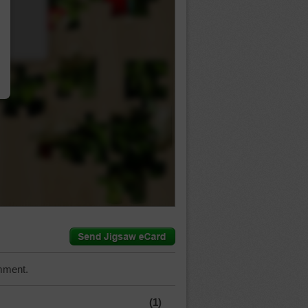
…
mment.
(1)