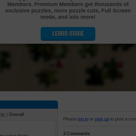
Members. Premium Members get thousands of
Cutting Jigsaw Puzzle
exclusive puzzles, more puzzle cuts, Full Screen
mode, and lots more!
LEARN MORE
hly
|
Overall
Please
log in
or
sign up
to post a co
3 Comments
iew solve times.