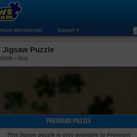
emium Membership
Support
 Jigsaw Puzzle
ildlife
»
Birds
PREMIUM PUZZLE
This jigsaw puzzle is only available to Premium