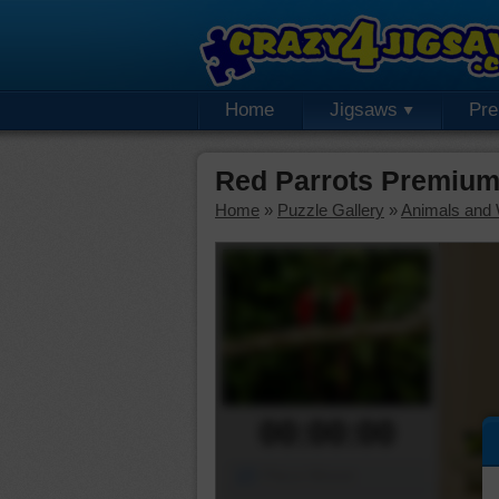
Home
Jigsaws
Pr
Red Parrots Premium
Home
»
Puzzle Gallery
»
Animals and W
00:00:00
Piece Mover