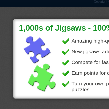
Copyright