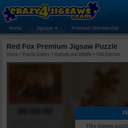
Home
Jigsaws
Premium Membership
Red Fox Premium Jigsaw Puzzle
Home
»
Puzzle Gallery
»
Animals and Wildlife
»
Wild Animals
00:00:00
P
Piece Mover
This jigsaw puzzl