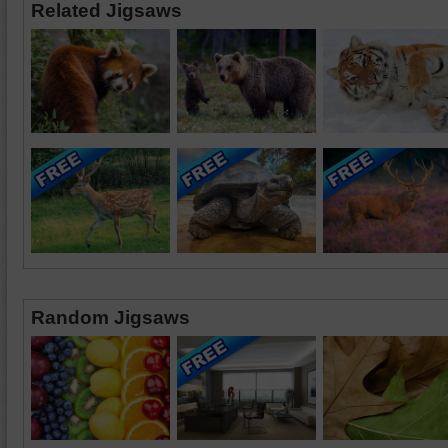
Related Jigsaws
Random Jigsaws