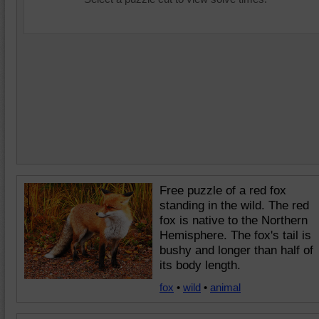
Free puzzle of a red fox
standing in the wild. The red
fox is native to the Northern
Hemisphere. The fox's tail is
bushy and longer than half of
its body length.
fox
•
wild
•
animal