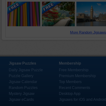
More Random Jigsaws
Jigsaw Puzzles
Membership
Daily Jigsaw Puzzle
Free Membership
Puzzle Gallery
Premium Membership
Jigsaw Calendar
Top Members
Random Puzzles
Recent Comments
Mystery Jigsaw
Desktop App
Jigsaw eCards
Jigsaws for iOS and Androi