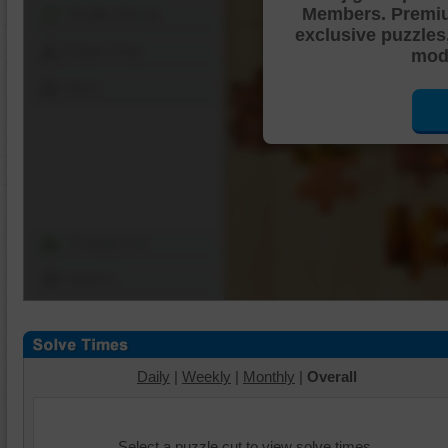
Members. Premi
Shuffle Pieces
exclusive puzzles
Edges Only
mode
Save
Change Cut
Options
Daily
|
Weekly
|
Monthly
|
Overall
Select a puzzle cut to view solve times.