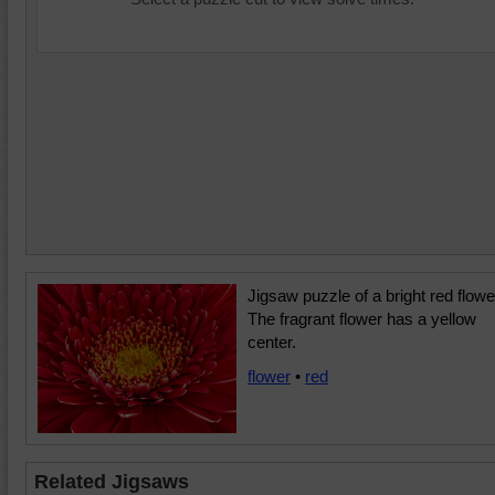
Jigsaw puzzle of a bright red flowe
The fragrant flower has a yellow
center.
flower
•
red
Related Jigsaws