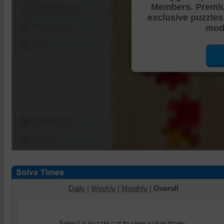
Members. Premi
Shuffle Pieces
exclusive puzzles
Edges Only
mode
Save
Change Cut
Options
Daily
|
Weekly
|
Monthly
|
Overall
Select a puzzle cut to view solve times.