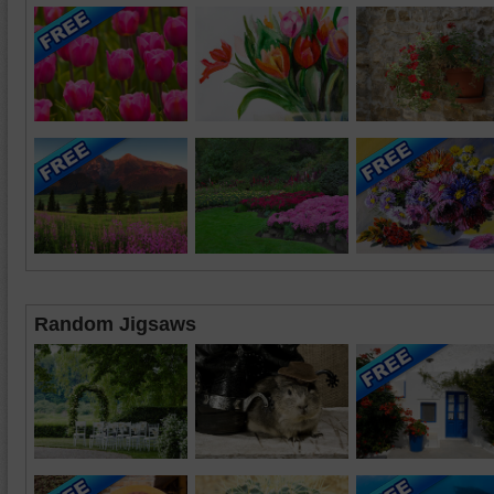
Random Jigsaws