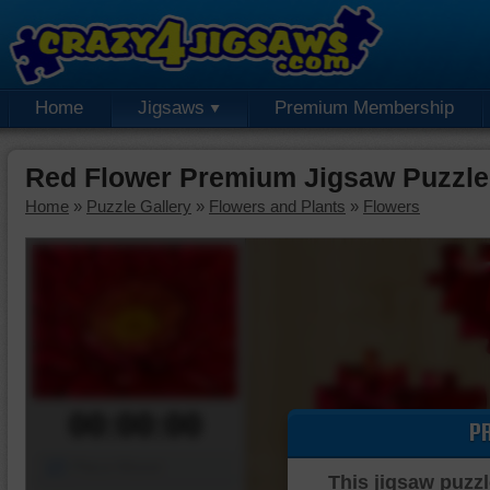
Home
Jigsaws
Premium Membership
Red Flower Premium Jigsaw Puzzle
Home
»
Puzzle Gallery
»
Flowers and Plants
»
Flowers
00:00:00
P
Piece Mover
This jigsaw puzzl