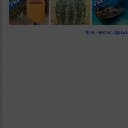
More Random Jigsaws