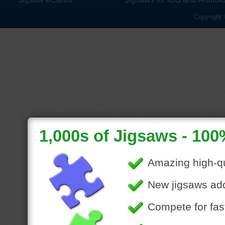
Copyright