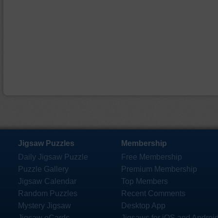
Jigsaw Puzzles
Membership
Daily Jigsaw Puzzle
Free Membership
Puzzle Gallery
Premium Membership
Jigsaw Calendar
Top Members
Random Puzzles
Recent Comments
Mystery Jigsaw
Desktop App
Jigsaw eCards
Jigsaws for iOS and Androi