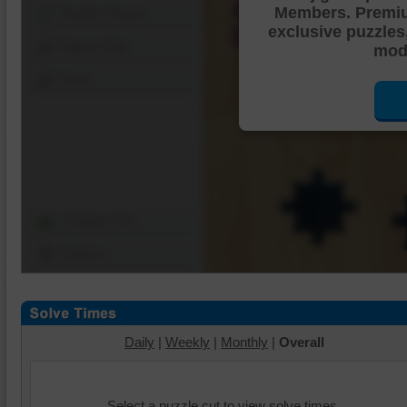
Members. Premi
Shuffle Pieces
exclusive puzzles
Edges Only
mode
Save
Change Cut
Options
Daily
|
Weekly
|
Monthly
|
Overall
Select a puzzle cut to view solve times.