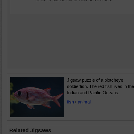
Jigsaw puzzle of a blotcheye
soldierfish. The red fish lives in the
Indian and Pacific Oceans.
fish
•
animal
Related Jigsaws