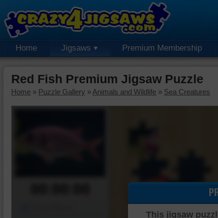
Home
Jigsaws
Premium Membership
Red Fish Premium Jigsaw Puzzle
Home
»
Puzzle Gallery
»
Animals and Wildlife
»
Sea Creatures
00:00:00
P
Piece Mover
This jigsaw puzzl