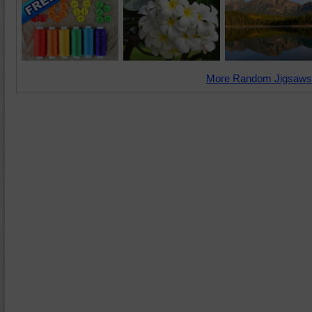
More Random Jigsaws