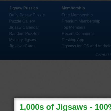
Jigsaw Puzzles
Membership
Daily Jigsaw Puzzle
Free Membership
Puzzle Gallery
Premium Membership
Jigsaw Calendar
Top Members
Random Puzzles
Recent Comments
Mystery Jigsaw
Desktop App
Jigsaw eCards
Jigsaws for iOS and Androi
Copyright