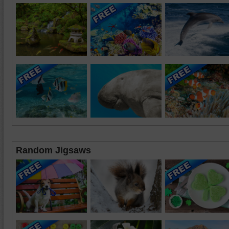
Random Jigsaws