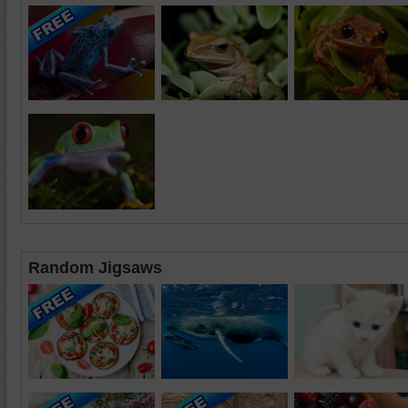
Random Jigsaws