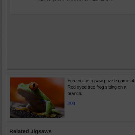
Free online jigsaw puzzle game of
Red eyed tree frog sitting on a
branch.
frog
Related Jigsaws