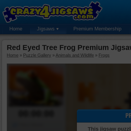
Home
Jigsaws
Premium Membership
Red Eyed Tree Frog Premium Jigsa
Home
»
Puzzle Gallery
»
Animals and Wildlife
»
Frogs
00:00:00
P
Piece Mover
This jigsaw puzzl