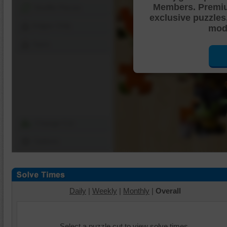
Members. Premi
Shuffle Pieces
exclusive puzzles
Edges Only
mode
Save
Change Cut
Options
Daily
|
Weekly
|
Monthly
|
Overall
Select a puzzle cut to view solve times.