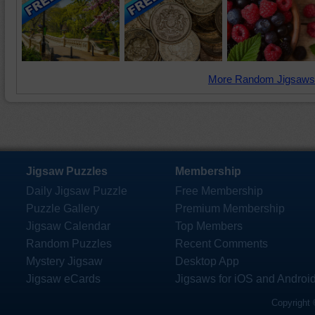
More Random Jigsaws
Jigsaw Puzzles
Membership
Daily Jigsaw Puzzle
Free Membership
Puzzle Gallery
Premium Membership
Jigsaw Calendar
Top Members
Random Puzzles
Recent Comments
Mystery Jigsaw
Desktop App
Jigsaw eCards
Jigsaws for iOS and Androi
Copyright