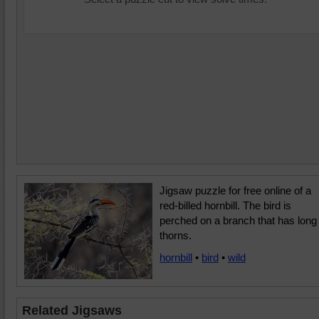
Jigsaw puzzle for free online of a
red-billed hornbill. The bird is
perched on a branch that has long
thorns.
hornbill
•
bird
•
wild
Related Jigsaws