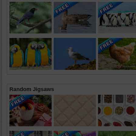
Random Jigsaws