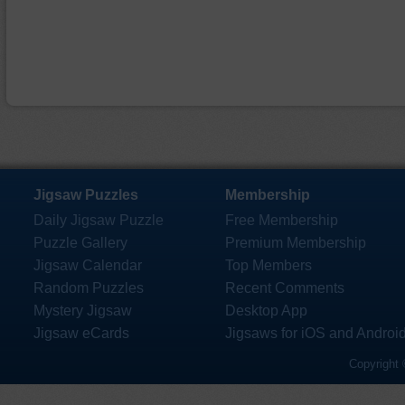
Jigsaw Puzzles
Membership
Daily Jigsaw Puzzle
Free Membership
Puzzle Gallery
Premium Membership
Jigsaw Calendar
Top Members
Random Puzzles
Recent Comments
Mystery Jigsaw
Desktop App
Jigsaw eCards
Jigsaws for iOS and Androi
Copyright