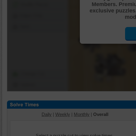
Members. Premi
Shuffle Pieces
exclusive puzzles
Edges Only
mode
Save
Change Cut
Options
Daily
|
Weekly
|
Monthly
|
Overall
Select a puzzle cut to view solve times.