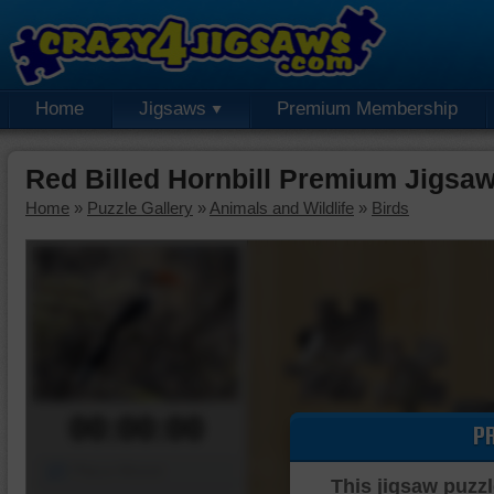
Home
Jigsaws
Premium Membership
Red Billed Hornbill Premium Jigsa
Home
»
Puzzle Gallery
»
Animals and Wildlife
»
Birds
00:00:00
P
Piece Mover
This jigsaw puzzl