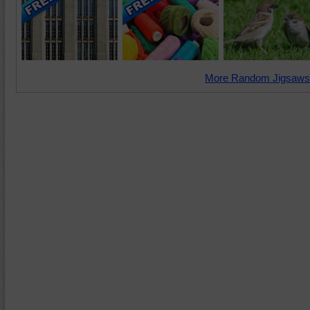
More Random Jigsaws