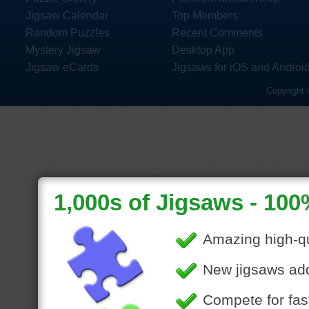
Jigsaw Calendar
Top Members
Random Puzzles
Recent Comments
Mystery Jigsaw
Desktop App
Jigsaw eCards
Jigsaws for iOS and Androi
Copyright