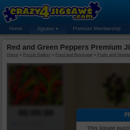
Home
Jigsaws
Premium Membership
Red and Green Peppers Premium J
Home
»
Puzzle Gallery
»
Food and Beverage
»
Fruits and Veget
00:00:00
P
Piece Mover
This jigsaw puzzl