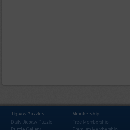
Jigsaw Puzzles
Membership
Daily Jigsaw Puzzle
Free Membership
Puzzle Gallery
Premium Membership