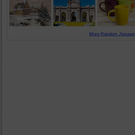
More Random Jigsaws