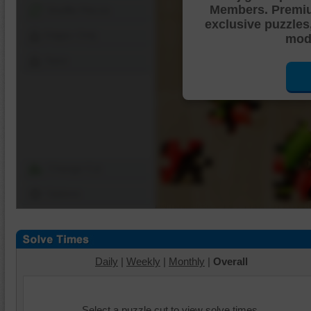
Members. Premi
Shuffle Pieces
exclusive puzzles
Edges Only
mode
Save
Change Cut
Options
Daily
|
Weekly
|
Monthly
|
Overall
Select a puzzle cut to view solve times.