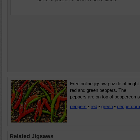
Free online jigsaw puzzle of bright
red and green peppers. The
peppers are on top of peppercorns
peppers
•
red
•
green
•
peppercor
Related Jigsaws