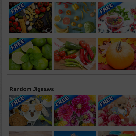
Random Jigsaws