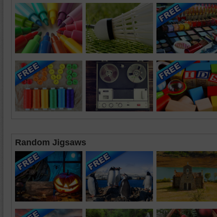
Random Jigsaws