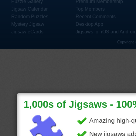
Puzzle Gallery
Premium Membership
Jigsaw Calendar
Top Members
Random Puzzles
Recent Comments
Mystery Jigsaw
Desktop App
Jigsaw eCards
Jigsaws for iOS and Androi
Copyright