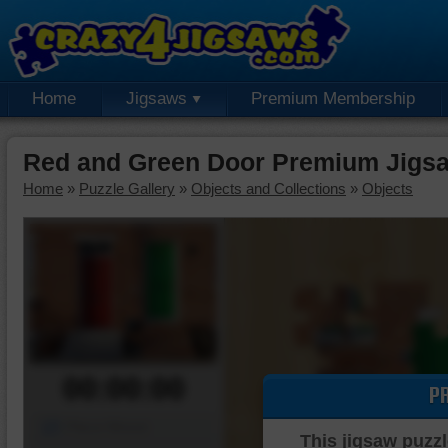
Home
Jigsaws
Premium Membership
Red and Green Door Premium Jigs
Home
»
Puzzle Gallery
»
Objects and Collections
»
Objects
00:00:00
P
Piece Mover
This jigsaw puzzl