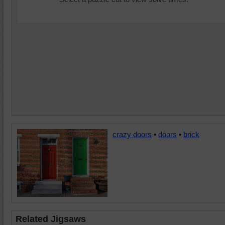
crazy doors
•
doors
•
brick
Related Jigsaws