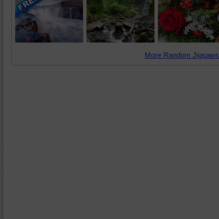
More Random Jigsaws