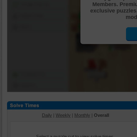
Members. Premi
Shuffle Pieces
exclusive puzzles
Edges Only
mode
Save
Change Cut
Options
Daily
|
Weekly
|
Monthly
|
Overall
Select a puzzle cut to view solve times.