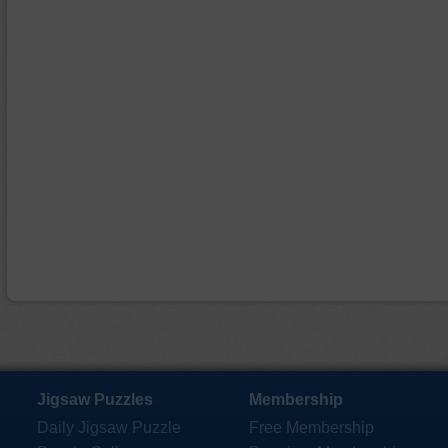
Jigsaw Puzzles
Membership
Daily Jigsaw Puzzle
Free Membership