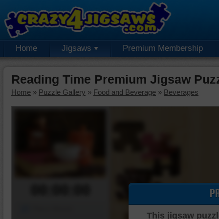
Home
Jigsaws
Premium Membership
Reading Time Premium Jigsaw Puz
Home
»
Puzzle Gallery
»
Food and Beverage
»
Beverages
00:00:00
P
Piece Mover
This jigsaw puzzl