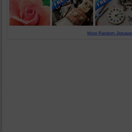
More Random Jigsaws