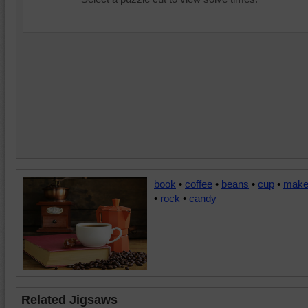
book
•
coffee
•
beans
•
cup
•
make
•
rock
•
candy
Related Jigsaws