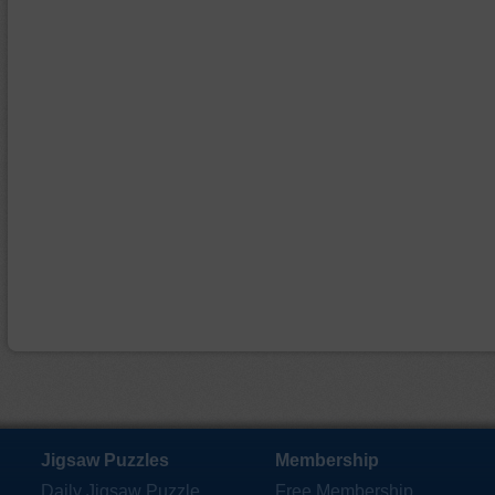
Jigsaw Puzzles
Membership
Daily Jigsaw Puzzle
Free Membership