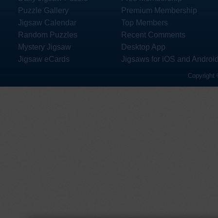
Puzzle Gallery
Premium Membership
Jigsaw Calendar
Top Members
Random Puzzles
Recent Comments
Mystery Jigsaw
Desktop App
Jigsaw eCards
Jigsaws for iOS and Androi
Copyright