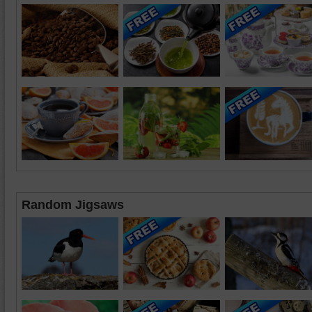
Random Jigsaws