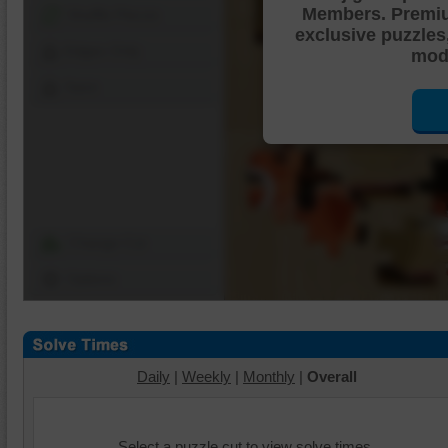
Members. Premi
Shuffle Pieces
exclusive puzzles
Edges Only
mode
Save
Change Cut
Options
Daily
|
Weekly
|
Monthly
|
Overall
Select a puzzle cut to view solve times.