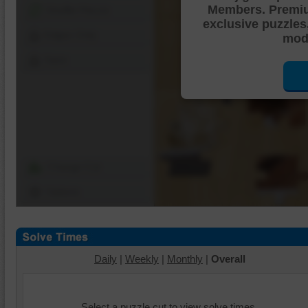
Members. Premi
Shuffle Pieces
exclusive puzzles
Edges Only
mode
Save
Change Cut
Options
Daily
|
Weekly
|
Monthly
|
Overall
Select a puzzle cut to view solve times.