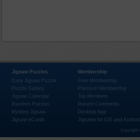
Jigsaw Puzzles
Membership
Daily Jigsaw Puzzle
Free Membership
Puzzle Gallery
Premium Membership
Jigsaw Calendar
Top Members
Random Puzzles
Recent Comments
Mystery Jigsaw
Desktop App
Jigsaw eCards
Jigsaws for iOS and Androi
Copyright