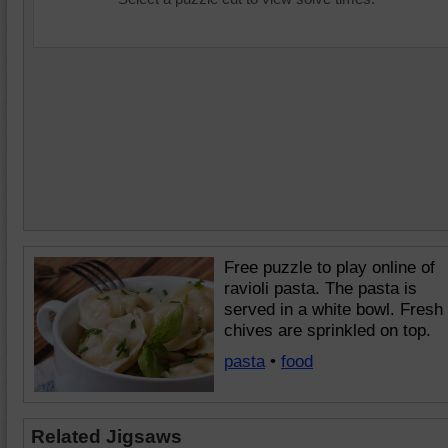
Free puzzle to play online of
ravioli pasta. The pasta is
served in a white bowl. Fresh
chives are sprinkled on top.
pasta
•
food
Related Jigsaws