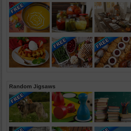
Random Jigsaws