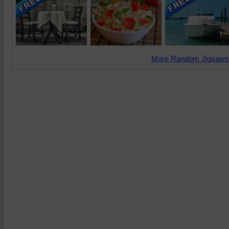
More Random Jigsaws