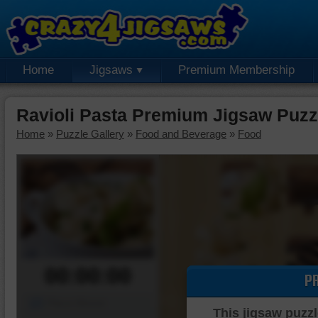
Home
Jigsaws
Premium Membership
Ravioli Pasta Premium Jigsaw Puzz
Home
»
Puzzle Gallery
»
Food and Beverage
»
Food
00:00:00
P
Piece Mover
This jigsaw puzzl