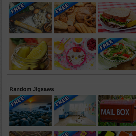
Random Jigsaws