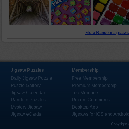
More Random Jigsaws
Jigsaw Puzzles
Membership
Daily Jigsaw Puzzle
Free Membership
Puzzle Gallery
Premium Membership
Jigsaw Calendar
Top Members
Random Puzzles
Recent Comments
Mystery Jigsaw
Desktop App
Jigsaw eCards
Jigsaws for iOS and Androi
Copyright