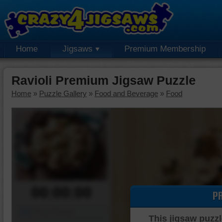
Home
Jigsaws
Premium Membership
Ravioli Premium Jigsaw Puzzle
Home
»
Puzzle Gallery
»
Food and Beverage
»
Food
00:00:00
P
Piece Mover
This jigsaw puzzl