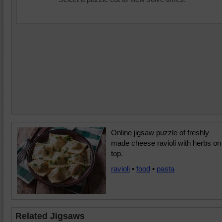
Online jigsaw puzzle of freshly
made cheese ravioli with herbs on
top.
ravioli
•
food
•
pasta
Related Jigsaws