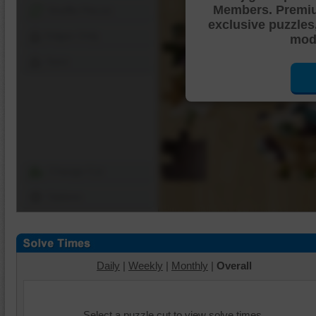
Members. Premi
Shuffle Pieces
exclusive puzzles
Edges Only
mode
Save
Change Cut
Options
Daily
|
Weekly
|
Monthly
|
Overall
Select a puzzle cut to view solve times.