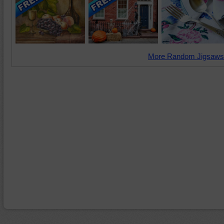
More Random Jigsaws