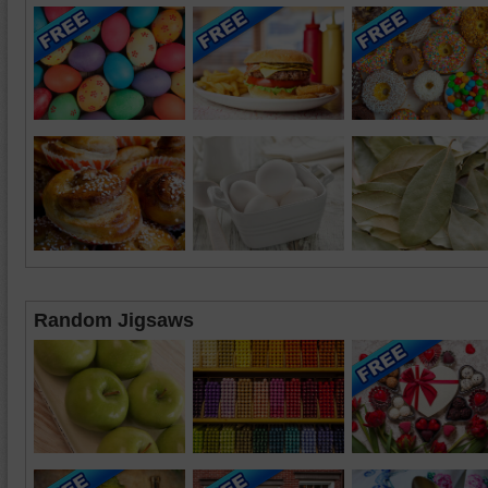
Random Jigsaws