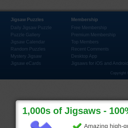
Jigsaw Puzzles
Membership
Daily Jigsaw Puzzle
Free Membership
Puzzle Gallery
Premium Membership
Jigsaw Calendar
Top Members
Random Puzzles
Recent Comments
Mystery Jigsaw
Desktop App
Jigsaw eCards
Jigsaws for iOS and Androi
Copyright