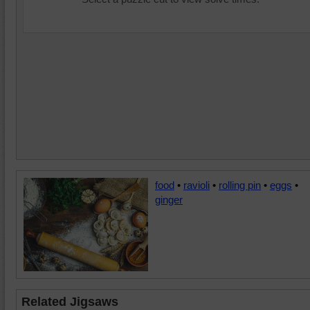
food
•
ravioli
•
rolling pin
•
eggs
•
ginger
Related Jigsaws