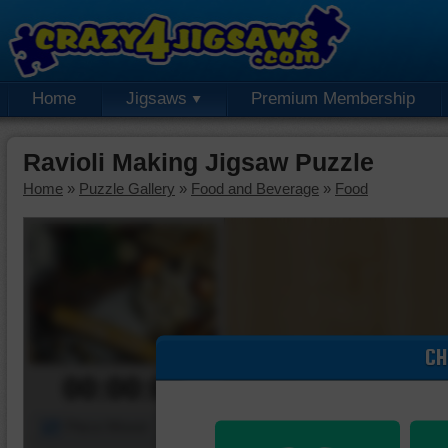
Home
Jigsaws
Premium Membership
Ravioli Making Jigsaw Puzzle
Home
»
Puzzle Gallery
»
Food and Beverage
»
Food
CH
00:00:00
Piece Mover