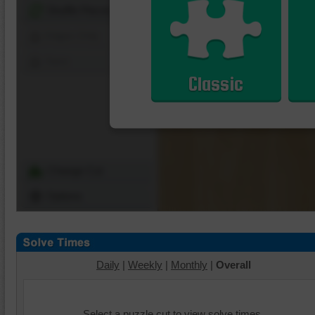
Shuffle Pieces
Edges Only
Save
Classic
Change Cut
Options
Daily
|
Weekly
|
Monthly
|
Overall
Select a puzzle cut to view solve times.