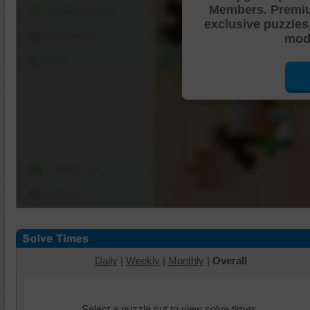
Members. Premi
Shuffle Pieces
exclusive puzzles
Edges Only
mode
Save
Change Cut
Options
Daily
|
Weekly
|
Monthly
|
Overall
Select a puzzle cut to view solve times.