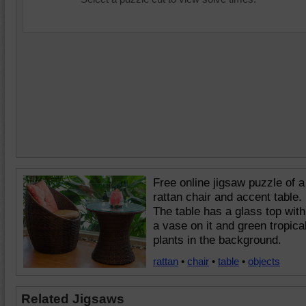
Free online jigsaw puzzle of a
rattan chair and accent table.
The table has a glass top with
a vase on it and green tropica
plants in the background.
rattan
•
chair
•
table
•
objects
Related Jigsaws