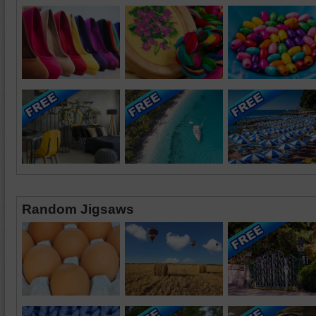
Random Jigsaws