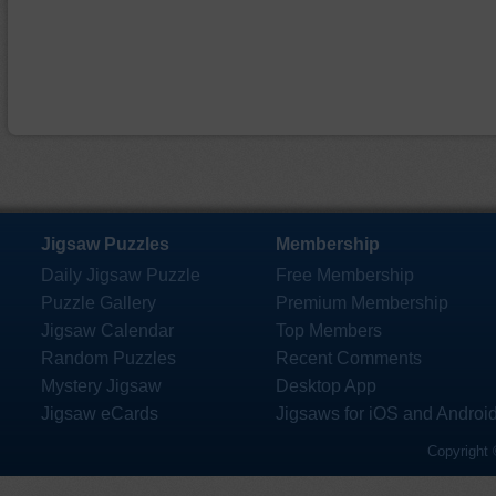
Jigsaw Puzzles
Membership
Daily Jigsaw Puzzle
Free Membership
Puzzle Gallery
Premium Membership
Jigsaw Calendar
Top Members
Random Puzzles
Recent Comments
Mystery Jigsaw
Desktop App
Jigsaw eCards
Jigsaws for iOS and Androi
Copyright