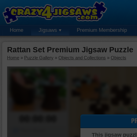
Home
Jigsaws
Premium Membership
Rattan Set Premium Jigsaw Puzzle
Home
»
Puzzle Gallery
»
Objects and Collections
»
Objects
00:00:00
P
Piece Mover
This jigsaw puzzl