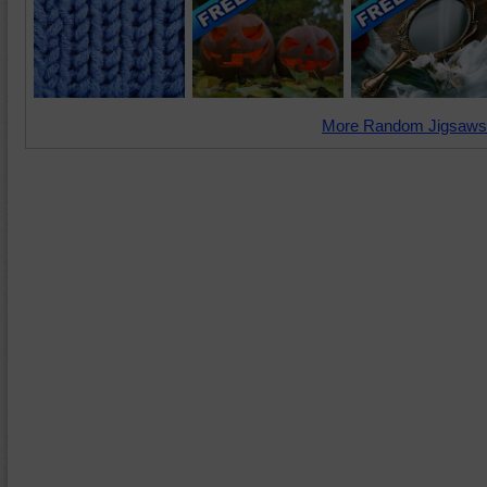
More Random Jigsaws