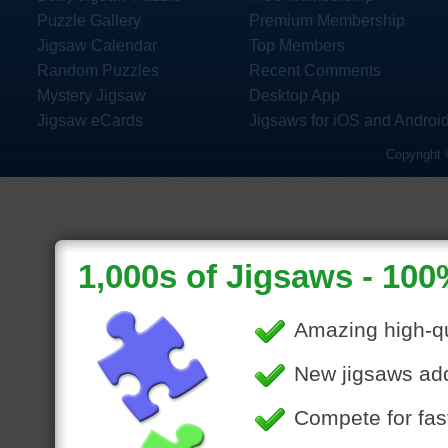
Puzzle Gallery
Premium Membership
Jigsaw Calendar
Top Members
Random Puzzles
Recent Comments
Mystery Jigsaw
Desktop App
Jigsaw eCards
Jigsaws for iOS and Androi
Copyright