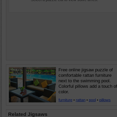
Free online jigsaw puzzle of
comfortable rattan furniture
next to the swimming pool.
Colorful pillows add a touch o
color.
furniture
•
rattan
•
pool
•
pillows
Related Jigsaws