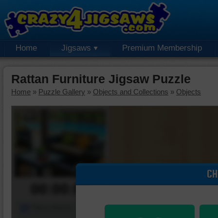
Home
Jigsaws
Premium Membership
Rattan Furniture Jigsaw Puzzle
Home
»
Puzzle Gallery
»
Objects and Collections
»
Objects
CH
00:00:00
Piece Mover