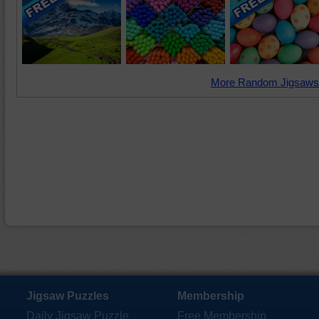
More Random Jigsaws
Jigsaw Puzzles
Membership
Daily Jigsaw Puzzle
Free Membership