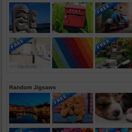
Random Jigsaws