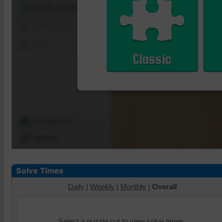
Shuffle Pieces
Edges Only
Save
Classic
Change Cut
Options
Daily
|
Weekly
|
Monthly
|
Overall
Select a puzzle cut to view solve times.