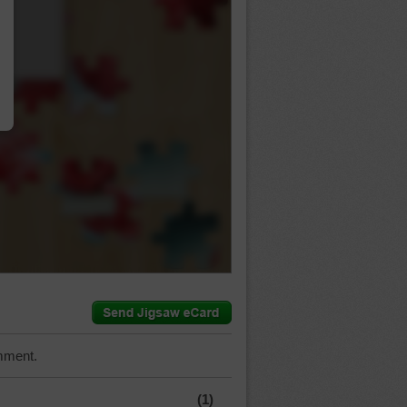
…
mment.
(1)