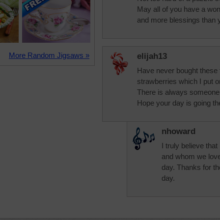
May all of you have a wond
and more blessings than 
More Random Jigsaws »
elijah13
Have never bought these t
strawberries which I put 
There is always someone sp
Hope your day is going th
nhoward
I truly believe th
and whom we love,
day. Thanks for th
day.