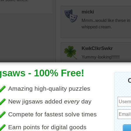
micki
Mmm..would like these in 
whipped cream.
KwkClkrSwkr
Yummy-looking!!!!!!!
uzzle for free online of ripe
tshepherd24
es on a wooden table. Fluted
Hey everyone. It's Timothy.
s hold the fruit that will be
after a hard year last year
t a luncheon.
of my grandmother who ra
es
•
fruit
•
food
catch up on a smaller puz
backed up puzzle of the da
that I didn't get after th
That shows how long I was