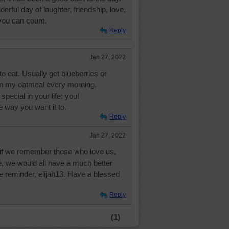
erful day of laughter, friendship, love,
you can count.
Reply
Jan 27, 2022
o eat. Usually get blueberries or
on my oatmeal every morning.
ecial in your life: you!
e way you want it to.
Reply
Jan 27, 2022
at if we remember those who love us,
 we would all have a much better
e reminder, elijah13. Have a blessed
Reply
(1)