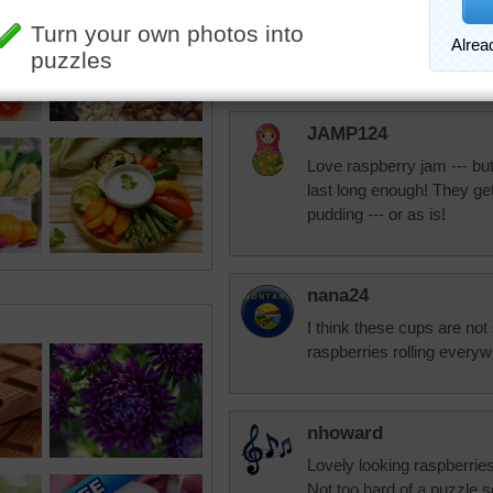
and there over time. My wi
Anyway it's great to be a
to tomorrows puzzle. :-)
JAMP124
Love raspberry jam --- but
last long enough! They ge
pudding --- or as is!
nana24
I think these cups are not
raspberries rolling everyw
nhoward
Lovely looking raspberries
Not too hard of a puzzle so