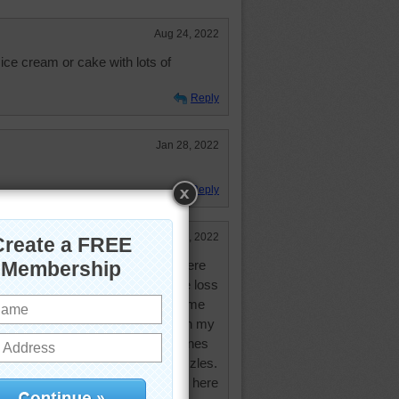
Aug 24, 2022
ice cream or cake with lots of
Reply
Jan 28, 2022
Reply
Jan 28, 2022
 I am finally back in full swing here
 and the year before that, with the loss
ised me. I've been playing extreme
zle cut. I'm almost caught up with my
y emails that I have. I'll do the ones
at by doing mystery and random puzzles.
 gone. Although I tried to pop up here