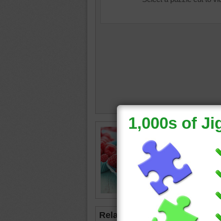
Jigsaw p
rasberri
paper cup
served a
rasberri
Related Jigsaws