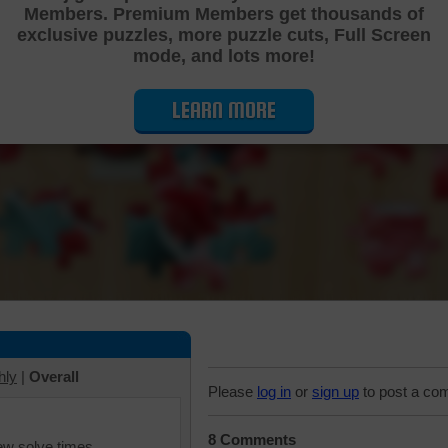
Members. Premium Members get thousands of
Cutting Jigsaw Puzzle
exclusive puzzles, more puzzle cuts, Full Screen
mode, and lots more!
LEARN MORE
hly
|
Overall
Please
log in
or
sign up
to post a co
8 Comments
iew solve times.