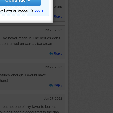
fe Jrea73 and I are doing fine.
lmost caught up again. Looking forward
Reply
Jan 28, 2022
 I've never made it. The berries don't
t consumed on cereal, ice cream,
Reply
Jan 27, 2022
 sturdy enough. I would have
here!
Reply
Jan 27, 2022
, but not one of my favorite berries.
, it has been a good start to the day.