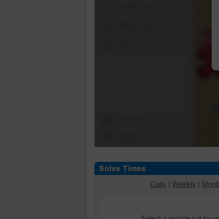
Shuffle Pieces
Edges Only
Save
Change Cut
Options
Daily
|
Weekly
|
Mont
Select a puzzle cut to v