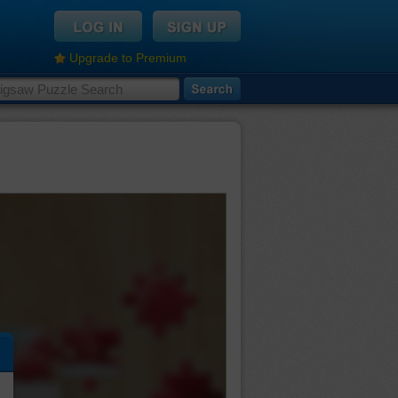
Upgrade to Premium