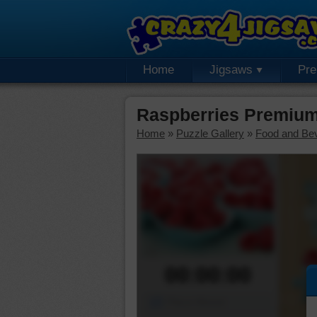
Home
Jigsaws
Pr
Raspberries Premium
Home
»
Puzzle Gallery
»
Food and Be
00:00:00
Piece Mover