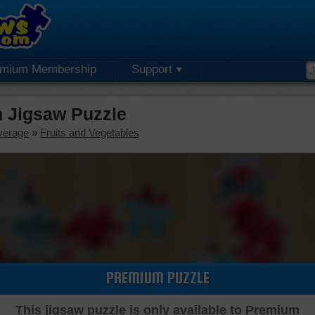
emium Membership
Support
 Jigsaw Puzzle
verage
»
Fruits and Vegetables
PREMIUM PUZZLE
This jigsaw puzzle is only available to Premium