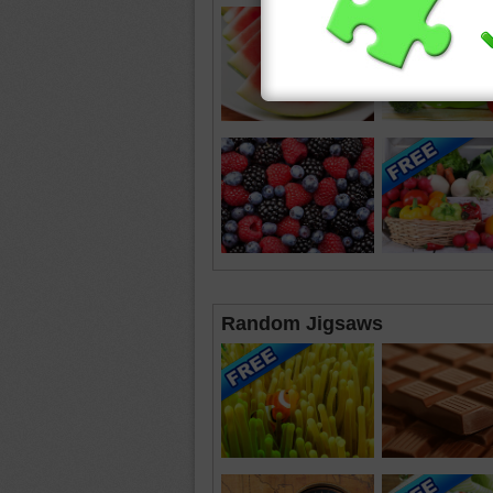
Random Jigsaws