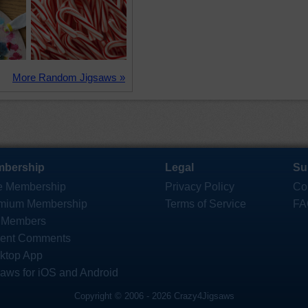
More Random Jigsaws »
bership
Legal
Su
e Membership
Privacy Policy
Co
mium Membership
Terms of Service
FA
 Members
ent Comments
ktop App
saws for iOS and Android
Copyright © 2006 - 2026 Crazy4Jigsaws