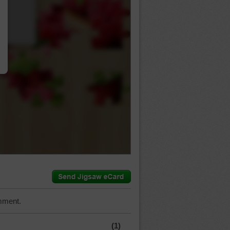
…
mment.
(1)