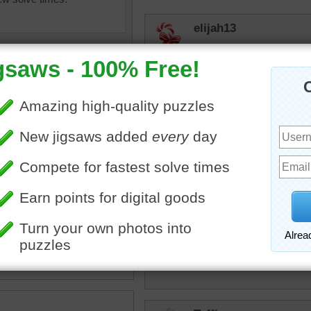
elijah13
Love these. Mystery puzz
Nudnik
That was very refreshing.
PATRICIA37
uzzle of fresh raspberries
My favorite berries!!!!!!!!!!!
ll bowl.
ies
•
berries
•
fruit
toadalove
Looks good enough to eat!