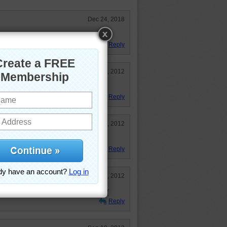
Dec 24, 2018
le.
Reply
Oct 20, 2012
Reply
Sep 10, 2012
!
Reply
Sep 10, 2012
 :) Thanks! Really miss Aussie :(
Reply