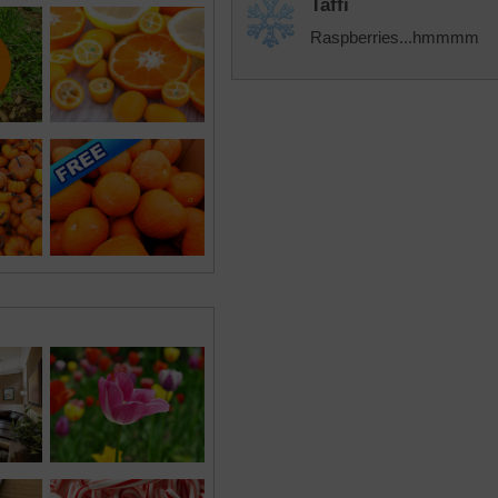
Taffi
Raspberries...hmmmm