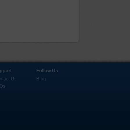
pport
Follow Us
ntact Us
Blog
Qs