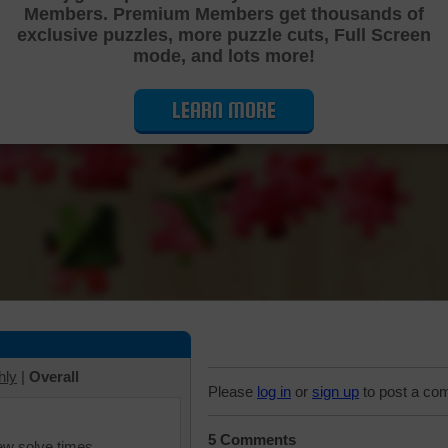
Members. Premium Members get thousands of
Cutting Jigsaw Puzzle
exclusive puzzles, more puzzle cuts, Full Screen
mode, and lots more!
LEARN MORE
hly
|
Overall
Please
log in
or
sign up
to post a co
5 Comments
iew solve times.