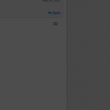
Sep 10, 2012
Reply
(1)