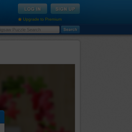
Upgrade to Premium