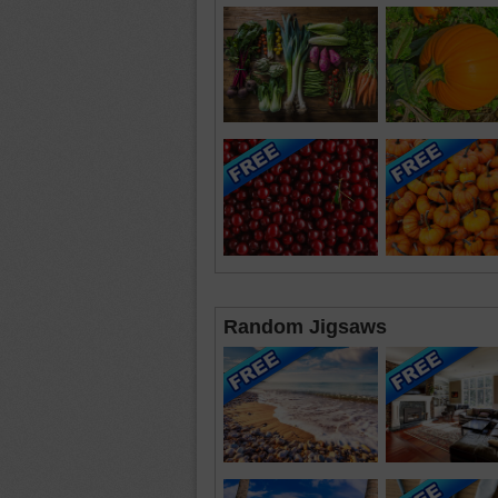
Random Jigsaws