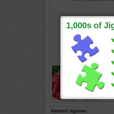
Jigsaw p
in a sma
raspberr
Related Jigsaws