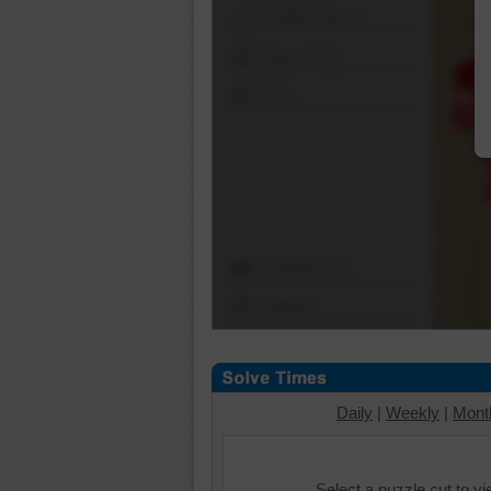
Shuffle Pieces
Edges Only
Save
Change Cut
Options
Daily
|
Weekly
|
Mont
Select a puzzle cut to v