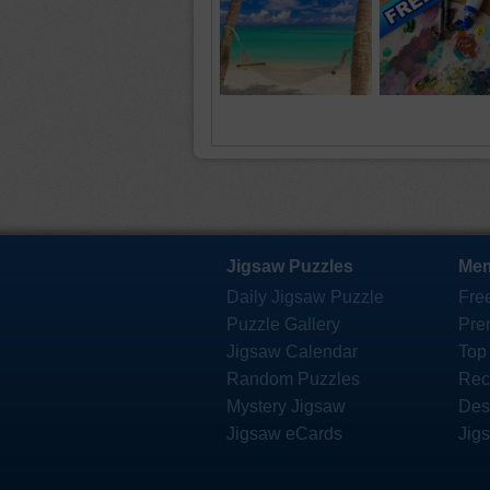
Jigsaw Puzzles
Mem
Daily Jigsaw Puzzle
Fre
Puzzle Gallery
Pre
Jigsaw Calendar
Top
Random Puzzles
Rec
Mystery Jigsaw
Des
Jigsaw eCards
Jig