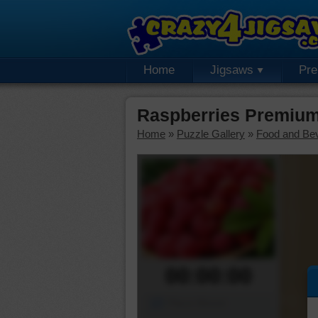
Home
Jigsaws
Pr
Raspberries Premium
Home
»
Puzzle Gallery
»
Food and Be
00:00:00
Piece Mover