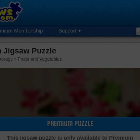
emium Membership
Support
 Jigsaw Puzzle
verage
»
Fruits and Vegetables
PREMIUM PUZZLE
This jigsaw puzzle is only available to Premium