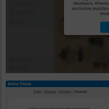
Members. Premi
Shuffle Pieces
exclusive puzzles
Edges Only
mode
Save
Change Cut
Options
Daily
|
Weekly
|
Monthly
|
Overall
Select a puzzle cut to view solve times.