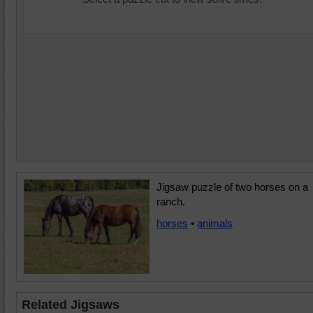
Jigsaw puzzle of two horses on a
ranch.
horses
•
animals
Related Jigsaws