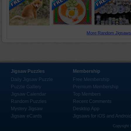
More Random Jigsaws
Jigsaw Puzzles
Membership
Daily Jigsaw Puzzle
Free Membership
Puzzle Gallery
Premium Membership
Jigsaw Calendar
Top Members
Random Puzzles
Recent Comments
Mystery Jigsaw
Desktop App
Jigsaw eCards
Jigsaws for iOS and Androi
Copyright