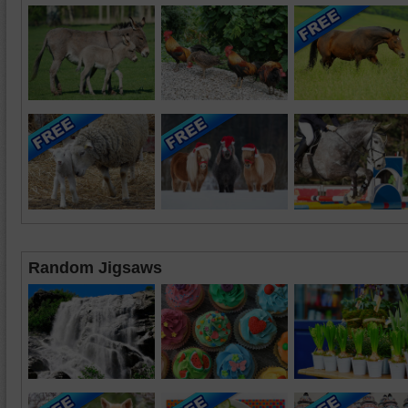
Random Jigsaws