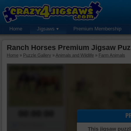
Home
Jigsaws
Premium Membership
Ranch Horses Premium Jigsaw Puz
Home
»
Puzzle Gallery
»
Animals and Wildlife
»
Farm Animals
00:00:00
P
Piece Mover
This jigsaw puzzl