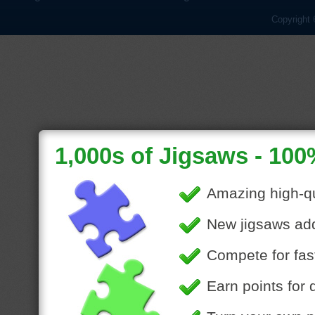
Copyright