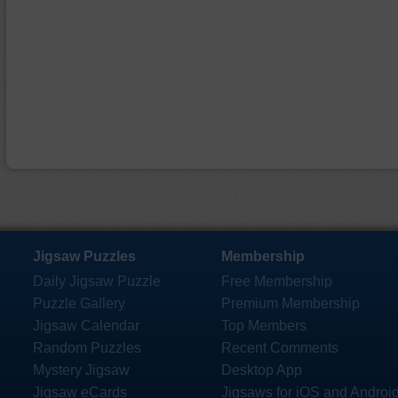
Jigsaw Puzzles
Membership
Daily Jigsaw Puzzle
Free Membership
Puzzle Gallery
Premium Membership
Jigsaw Calendar
Top Members
Random Puzzles
Recent Comments
Mystery Jigsaw
Desktop App
Jigsaw eCards
Jigsaws for iOS and Androi