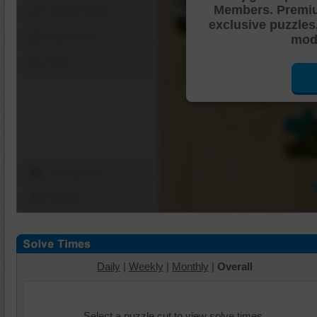
Members. Premi
Shuffle Pieces
exclusive puzzles
Edges Only
mode
Save
Change Cut
Options
Daily
|
Weekly
|
Monthly
|
Overall
Select a puzzle cut to view solve times.