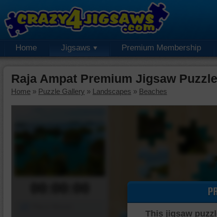
Home
Jigsaws
Premium Membership
Raja Ampat Premium Jigsaw Puzzl
Home
»
Puzzle Gallery
»
Landscapes
»
Beaches
00:00:00
P
Piece Mover
This jigsaw puzzl