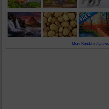
More Random Jigsaws