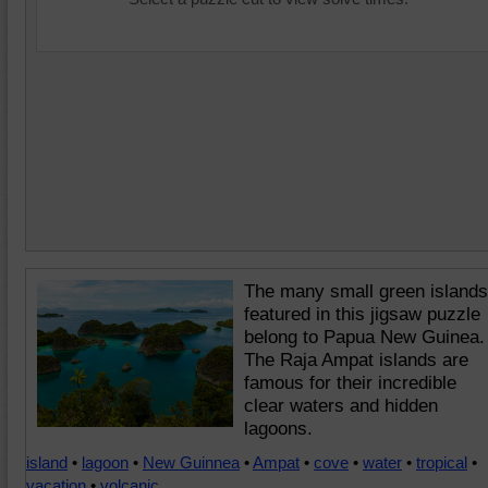
The many small green islands
featured in this jigsaw puzzle
belong to Papua New Guinea.
The Raja Ampat islands are
famous for their incredible
clear waters and hidden
lagoons.
island
•
lagoon
•
New Guinnea
•
Ampat
•
cove
•
water
•
tropical
•
vacation
•
volcanic