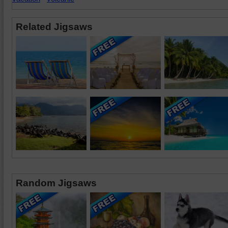
Related Jigsaws
Random Jigsaws