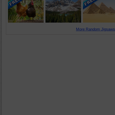
More Random Jigsaws