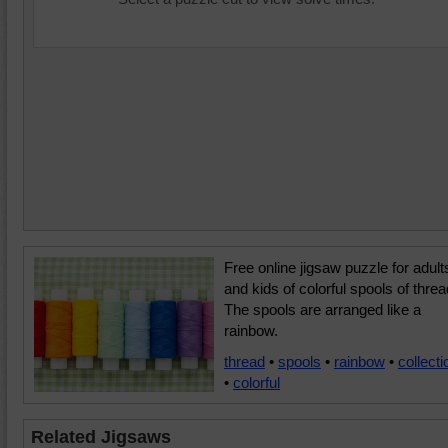
Free online jigsaw puzzle for adult
and kids of colorful spools of threa
The spools are arranged like a
rainbow.
thread
•
spools
•
rainbow
•
collecti
•
colorful
Related Jigsaws