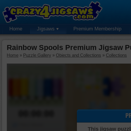
Home
Jigsaws
Premium Membership
Rainbow Spools Premium Jigsaw P
Home
»
Puzzle Gallery
»
Objects and Collections
»
Collections
00:00:00
P
Piece Mover
This jigsaw puzzl