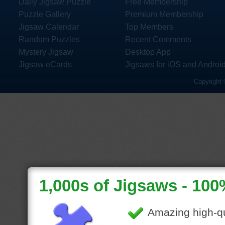
Daily Jigsaw Puzzle
Free Membership
Puzzle Gallery
Premium Membership
Jigsaw Calendar
Top Members
Random Puzzles
Recent Comments
Mystery Jigsaw
Desktop App
Jigsaw eCards
Jigsaws for iOS and Androi
Copyright