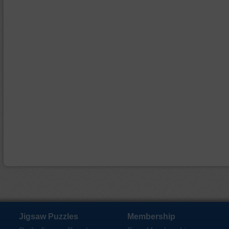
Jigsaw Puzzles
Membership