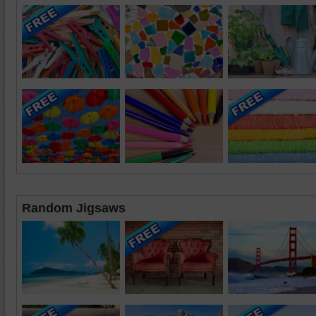
Random Jigsaws