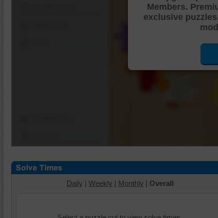
Members. Premi
Shuffle Pieces
exclusive puzzles
Edges Only
mode
Save
Change Cut
Options
Daily
|
Weekly
|
Monthly
|
Overall
Select a puzzle cut to view solve times.