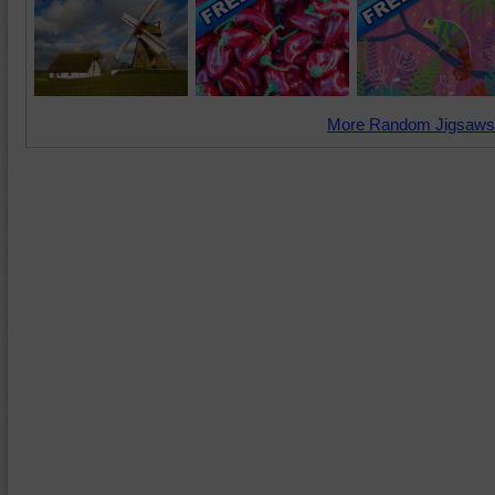
More Random Jigsaws