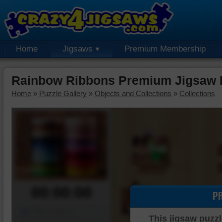
Home
Jigsaws
Premium Membership
Rainbow Ribbons Premium Jigsaw 
Home
»
Puzzle Gallery
»
Objects and Collections
»
Collections
00:00:00
P
Piece Mover
This jigsaw puzzl