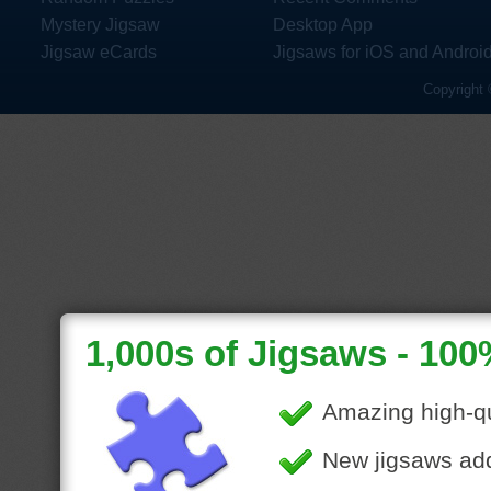
Mystery Jigsaw
Desktop App
Jigsaw eCards
Jigsaws for iOS and Androi
Copyright