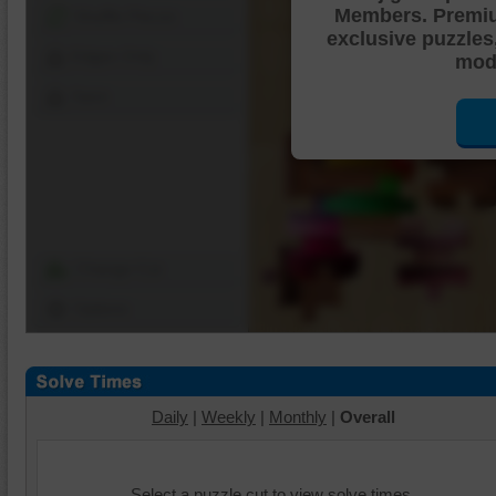
Members. Premi
Shuffle Pieces
exclusive puzzles
Edges Only
mode
Save
Change Cut
Options
Daily
|
Weekly
|
Monthly
|
Overall
Select a puzzle cut to view solve times.