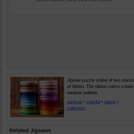
Jigsaw puzzle online of two stack
of ribbon. The ribbon colors create
rainbow pallette.
rainbow
•
colorful
•
ribbon
•
collection
Related Jigsaws