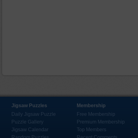
Jigsaw Puzzles
Membership
Daily Jigsaw Puzzle
Free Membership
Puzzle Gallery
Premium Membership
Jigsaw Calendar
Top Members
Random Puzzles
Recent Comments