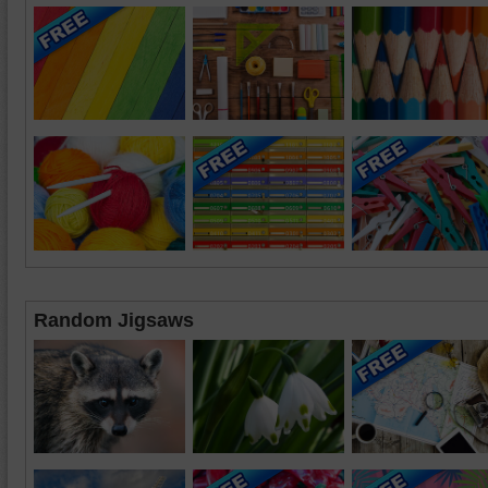
Random Jigsaws