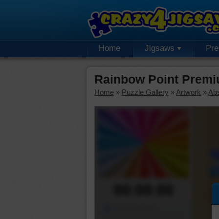
Home
Jigsaws
Pr
Rainbow Point Premi
Home
»
Puzzle Gallery
»
Artwork
»
Abs
00:00:00
Piece Mover