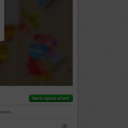
…
mment.
(1)