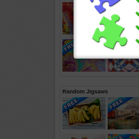
Random Jigsaws