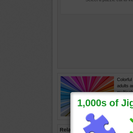
Colorful
adults a
multicol
colored 
center p
rainbow
Related Jigsaws