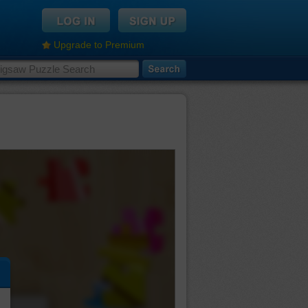
Upgrade to Premium