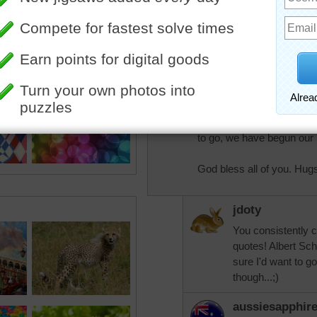
Pretty colours.
"I don't know what your des
only ones among you who 
have sought and found ho
"It may be that when we 
come to our real work, a
to go, we have begun our 
God bless all of you. Hug
jdoty
You consistently 
quotes! Albert Sch
sure I'd want to go
though...;)
aussiesapphir