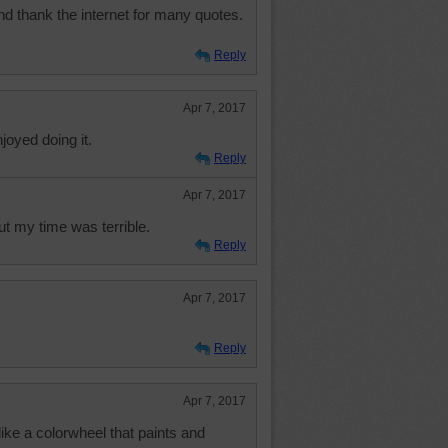
d thank the internet for many quotes.
Reply
Apr 7, 2017
njoyed doing it.
Reply
Apr 7, 2017
but my time was terrible.
Reply
Apr 7, 2017
Reply
Apr 7, 2017
like a colorwheel that paints and