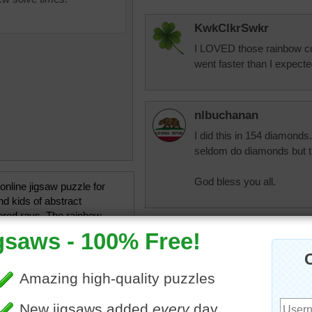
KwkClkrSwkr
I LOVED those rainbow col
went faster than I expected
nlbuchanan
I did this in 154 diamonds.
seldom do diamonds but t
God bless you all.
 online jigsaw puzzle for
nd kids of abstract
ored rays. The rainbow
rays narrow to form a
pixipixil
oint.
Easiest yet. Love those co
•
colorful
•
abstract
•
art
aussiesapphire