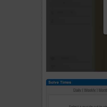
Shuffle Pieces
Edges Only
Save
Change Cut
Options
Daily
|
Weekly
|
Mont
Select a puzzle cut to v