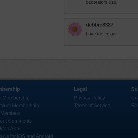
decorators use.
debbie8327
Love the colors
bership
Legal
Su
e Membership
Privacy Policy
Co
mium Membership
Terms of Service
FA
 Members
ent Comments
ktop App
saws for iOS and Android