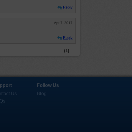
Reply
Apr 7, 2017
Reply
(1)
pport
Follow Us
ntact Us
Blog
Qs