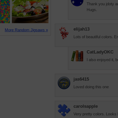
Thank you jdoty an
Hugs.
elijah13
More Random Jigsaws »
Lots of beautiful colors. E
CatLadyOKC
I also enjoyed it, 
jas6415
Loved doing this one
carolsapple
Very pretty colors. Looks 