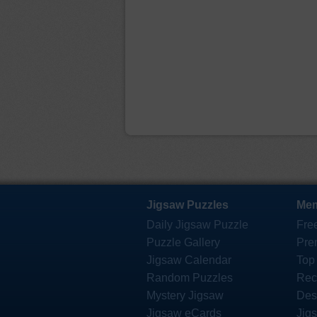
Jigsaw Puzzles
Mem
Daily Jigsaw Puzzle
Fre
Puzzle Gallery
Pre
Jigsaw Calendar
Top
Random Puzzles
Rec
Mystery Jigsaw
Des
Jigsaw eCards
Jig