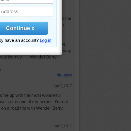
tiny will be, but one thing I know: the
will be truly happy are those who
w to serve." —Albert Schweitzer
no longer know what to do, we have
nd when we no longer know which way
real journey." —Wendell Berry
s.
Reply
Apr 7, 2017
come up with the most wonderful
weitzer is one of my heroes. I'm not
 on a road trip with Wendell Berry,
e
Apr 7, 2017