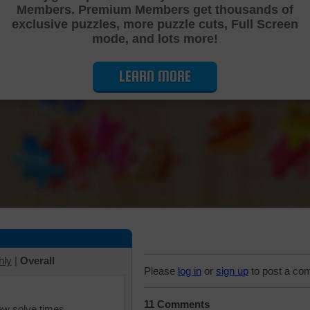
Members. Premium Members get thousands of
Cutting Jigsaw Puzzle
exclusive puzzles, more puzzle cuts, Full Screen
mode, and lots more!
LEARN MORE
hly
|
Overall
Please
log in
or
sign up
to post a co
11 Comments
iew solve times.