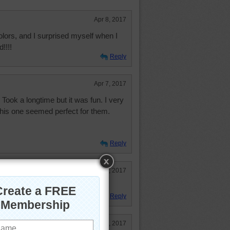
Apr 8, 2017
ors, and I surprised myself when I
!!!!
Reply
Apr 7, 2017
 Took a longtime but it was fun. I very
his one seemed perfect for them.
Reply
Apr 7, 2017
lorful puzzles.
Reply
Apr 7, 2017