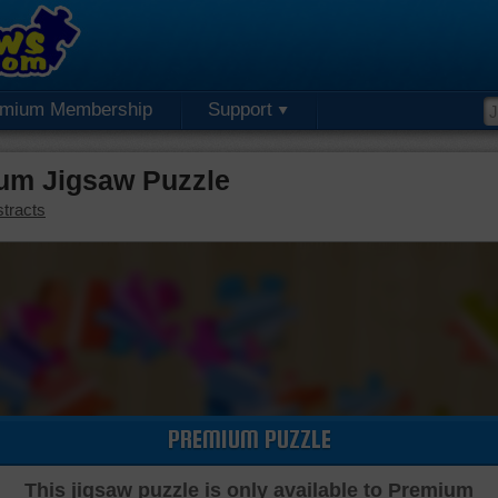
emium Membership
Support
um Jigsaw Puzzle
tracts
PREMIUM PUZZLE
This jigsaw puzzle is only available to Premium