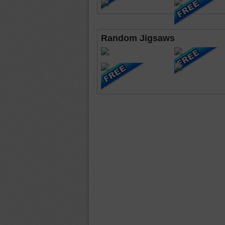
Random Jigsaws