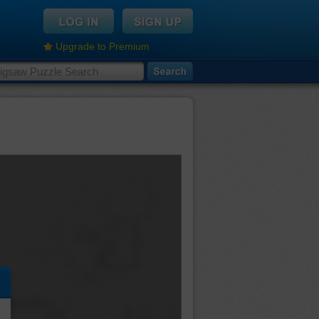
Upgrade to Premium