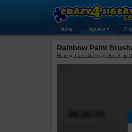
Home
Jigsaws
Pr
Rainbow Paint Brush
Home
»
Puzzle Gallery
»
Objects and 
00:00:00
Piece Mover