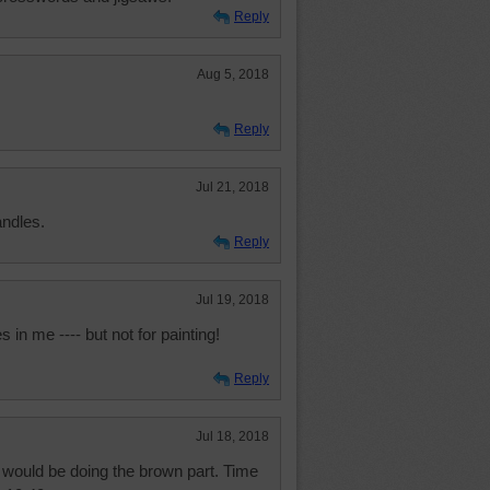
Reply
Aug 5, 2018
Reply
Jul 21, 2018
andles.
Reply
Jul 19, 2018
 in me ---- but not for painting!
Reply
Jul 18, 2018
t would be doing the brown part. Time