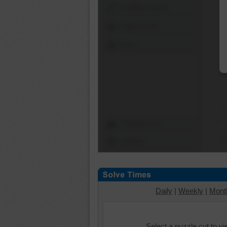
Shuffle Pieces
Edges Only
Save
Change Cut
Options
Daily
|
Weekly
|
Mont
Select a puzzle cut to v