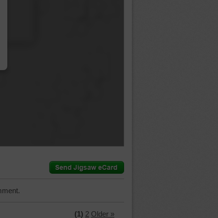
…
mment.
(1)
2
Older »