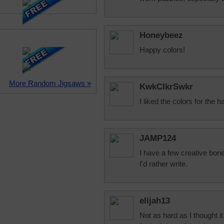
Honeybeez
Happy colors!
More Random Jigsaws »
KwkClkrSwkr
I liked the colors for the h
JAMP124
I have a few creative bones
I'd rather write.
elijah13
Not as hard as I thought i