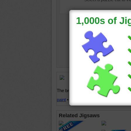
Free onl
and kids
The brushes have bright rainbow color
paint
•
brush
•
colorful
•
rainbow
•
bright
Related Jigsaws