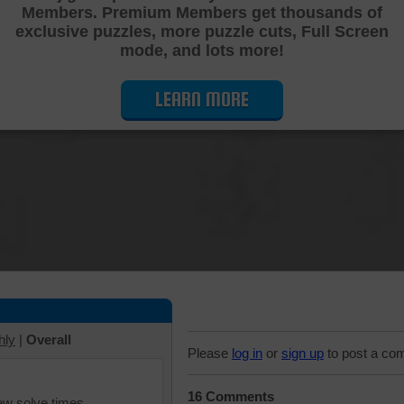
Members. Premium Members get thousands of
Cutting Jigsaw Puzzle
exclusive puzzles, more puzzle cuts, Full Screen
mode, and lots more!
LEARN MORE
hly
|
Overall
Please
log in
or
sign up
to post a co
16 Comments
iew solve times.