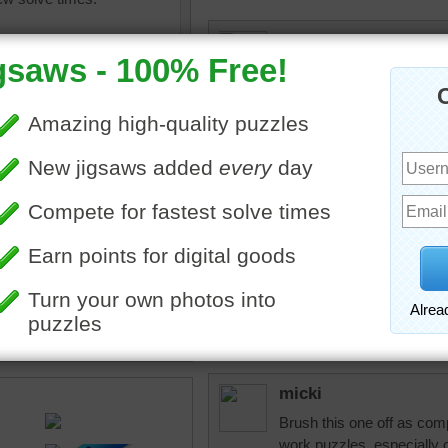
micki
First time I've picked the
fast.
micki
Wow...that's a lot of diff
one to use for which proje
ine jigsaw puzzle for adults
 of a set of paint brushes.
dislater1940
ed handles.
Nice puzzle
•
collection
micki
Brush this one off as comple
work puzzles, especially