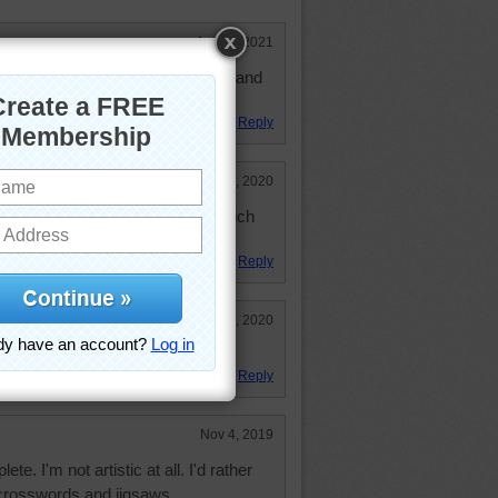
Jan 11, 2021
 154 Diamonds to play. Really fun and
Reply
Jun 29, 2020
erent brushes. I would not know which
ct. Pretty rainbow handles.
Reply
Mar 11, 2020
Reply
Nov 4, 2019
te. I'm not artistic at all. I'd rather
 crosswords and jigsaws.