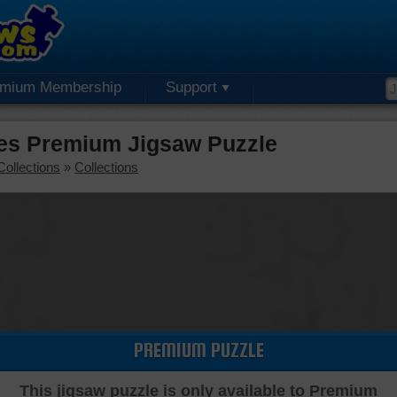
emium Membership
Support
es Premium Jigsaw Puzzle
Collections
»
Collections
PREMIUM PUZZLE
This jigsaw puzzle is only available to Premium