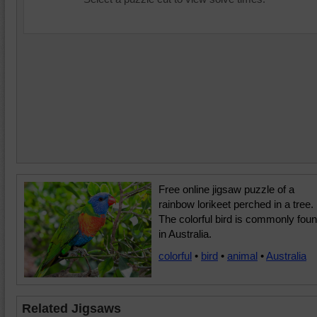
Free online jigsaw puzzle of a
rainbow lorikeet perched in a tree.
The colorful bird is commonly fou
in Australia.
colorful
•
bird
•
animal
•
Australia
Related Jigsaws