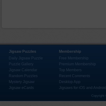
Jigsaw Puzzles
Membership
Daily Jigsaw Puzzle
Free Membership
Puzzle Gallery
Premium Membership
Jigsaw Calendar
Top Members
Random Puzzles
Recent Comments
Mystery Jigsaw
Desktop App
Jigsaw eCards
Jigsaws for iOS and Androi
Copyright