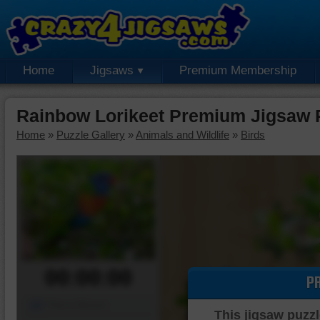
Home
Jigsaws
Premium Membership
Rainbow Lorikeet Premium Jigsaw 
Home
»
Puzzle Gallery
»
Animals and Wildlife
»
Birds
00:00:00
P
Piece Mover
This jigsaw puzzl