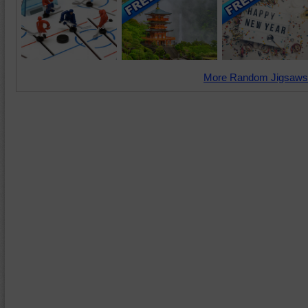
More Random Jigsaws