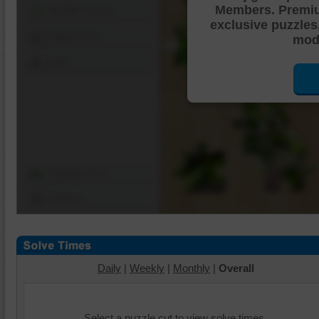
Members. Premi
Shuffle Pieces
exclusive puzzles
Edges Only
mode
Save
Change Cut
Options
Daily
|
Weekly
|
Monthly
|
Overall
Select a puzzle cut to view solve times.