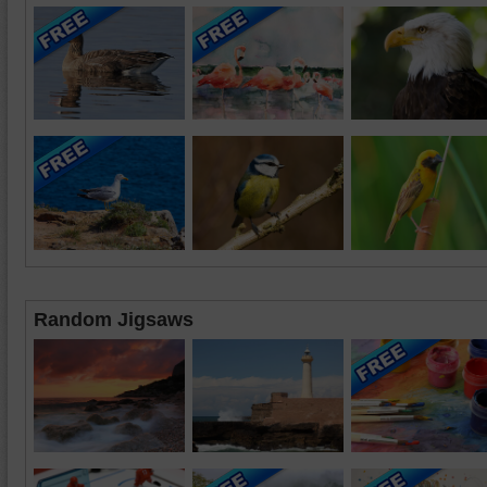
Random Jigsaws