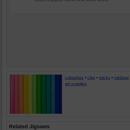
colourbox
•
clay
•
sticks
•
rainbow
art supplies
Related Jigsaws