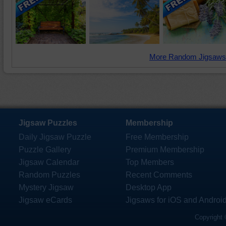
More Random Jigsaws
Jigsaw Puzzles
Membership
Daily Jigsaw Puzzle
Free Membership
Puzzle Gallery
Premium Membership
Jigsaw Calendar
Top Members
Random Puzzles
Recent Comments
Mystery Jigsaw
Desktop App
Jigsaw eCards
Jigsaws for iOS and Androi
Copyright