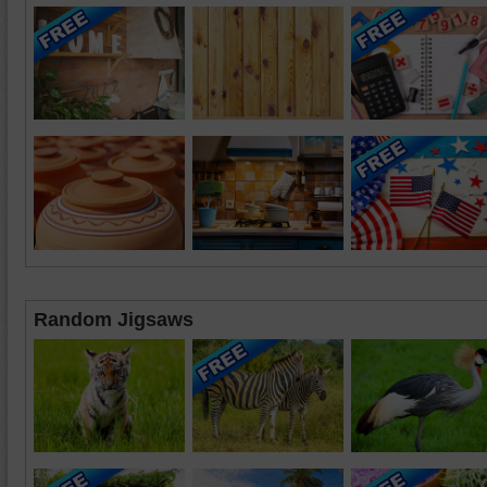
Random Jigsaws