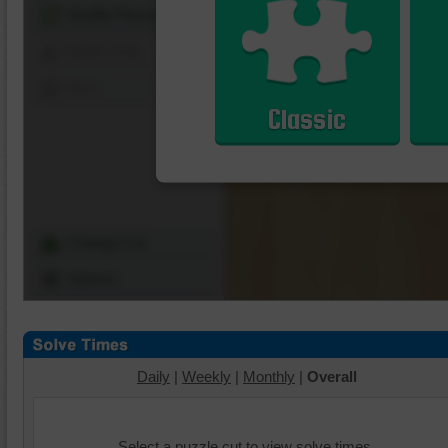
Shuffle Pieces
Edges Only
Save
Classic
Change Cut
Options
Daily
|
Weekly
|
Monthly
|
Overall
Select a puzzle cut to view solve times.