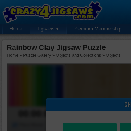
Home
Jigsaws
Premium Membership
Rainbow Clay Jigsaw Puzzle
Home
»
Puzzle Gallery
»
Objects and Collections
»
Objects
CH
00:00:00
Piece Mover