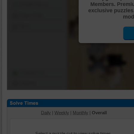
Members. Premi
Shuffle Pieces
exclusive puzzles
Edges Only
mode
Save
Change Cut
Options
Daily
|
Weekly
|
Monthly
|
Overall
Select a puzzle cut to view solve times.