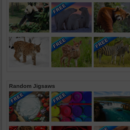
Random Jigsaws