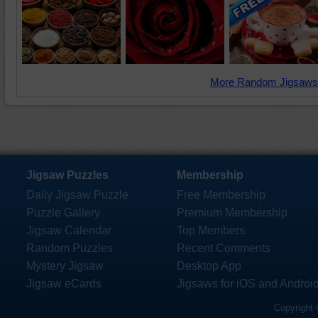
More Random Jigsaws
Jigsaw Puzzles
Membership
Daily Jigsaw Puzzle
Free Membership
Puzzle Gallery
Premium Membership
Jigsaw Calendar
Top Members
Random Puzzles
Recent Comments
Mystery Jigsaw
Desktop App
Jigsaw eCards
Jigsaws for iOS and Androi
Copyright