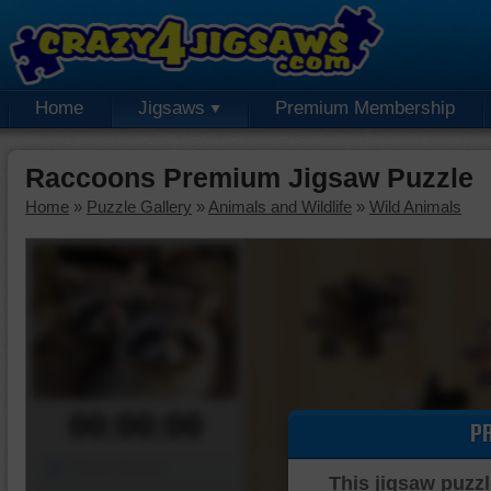
Home
Jigsaws
Premium Membership
Raccoons Premium Jigsaw Puzzle
Home
»
Puzzle Gallery
»
Animals and Wildlife
»
Wild Animals
00:00:00
P
Piece Mover
This jigsaw puzzl