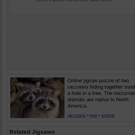
Online jigsaw puzzle of two
raccoons hiding together insi
a hole in a tree. The nocturnal
animals are native to North
America.
raccoons
•
tree
•
animal
Related Jigsaws