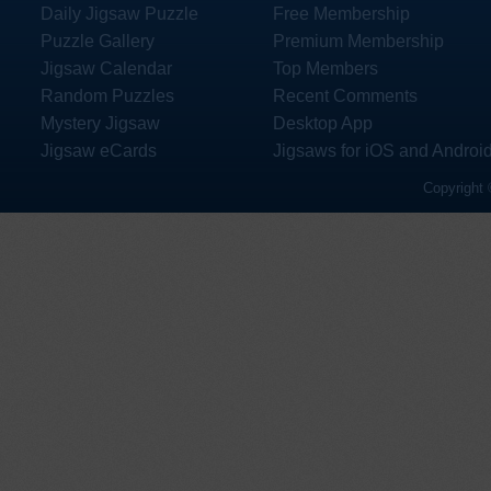
Daily Jigsaw Puzzle
Free Membership
Puzzle Gallery
Premium Membership
Jigsaw Calendar
Top Members
Random Puzzles
Recent Comments
Mystery Jigsaw
Desktop App
Jigsaw eCards
Jigsaws for iOS and Androi
Copyright