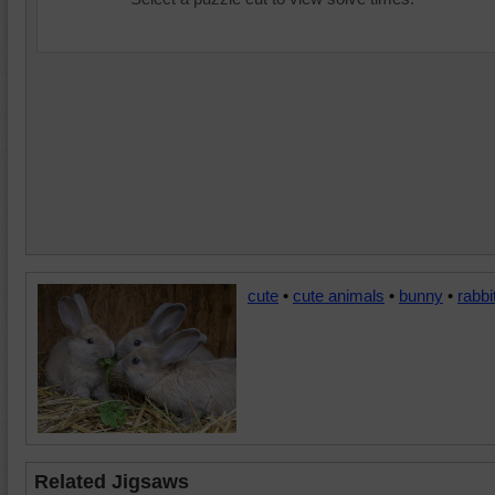
cute
•
cute animals
•
bunny
•
rabbi
Related Jigsaws