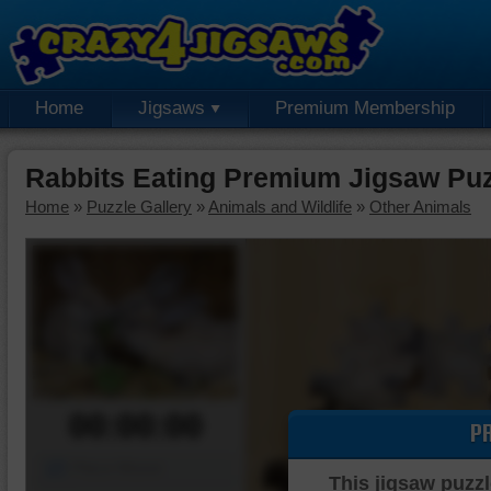
Home
Jigsaws
Premium Membership
Rabbits Eating Premium Jigsaw Pu
Home
»
Puzzle Gallery
»
Animals and Wildlife
»
Other Animals
00:00:00
P
Piece Mover
This jigsaw puzzl