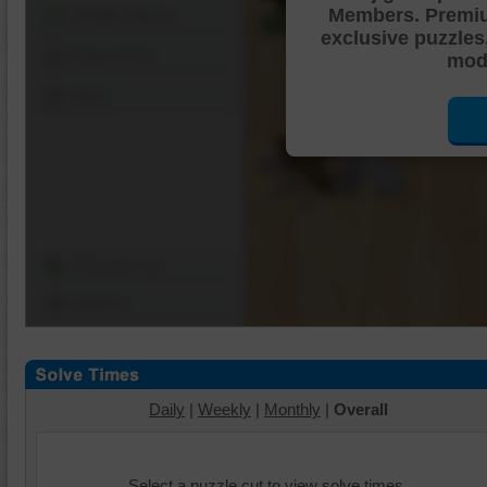
Members. Premi
Shuffle Pieces
exclusive puzzles
Edges Only
mode
Save
Change Cut
Options
Daily
|
Weekly
|
Monthly
|
Overall
Select a puzzle cut to view solve times.