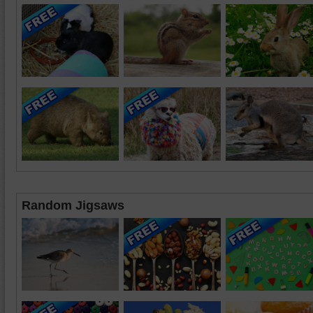
Random Jigsaws