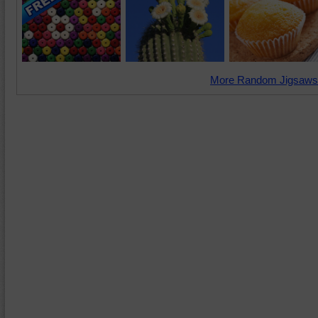
More Random Jigsaws