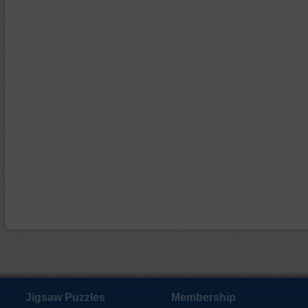
Jigsaw Puzzles
Membership