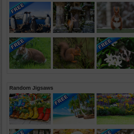
Random Jigsaws