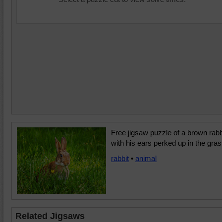
Free jigsaw puzzle of a brown rabb
with his ears perked up in the gras
rabbit
•
animal
Related Jigsaws