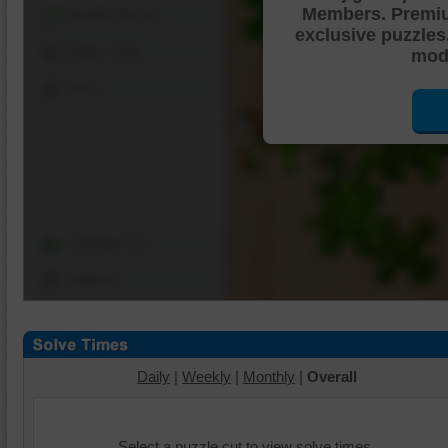
Members. Premi
Shuffle Pieces
exclusive puzzles
Edges Only
mode
Save
Change Cut
Options
Daily
|
Weekly
|
Monthly
|
Overall
Select a puzzle cut to view solve times.