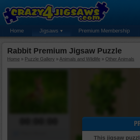
Home
Jigsaws
Premium Membership
Rabbit Premium Jigsaw Puzzle
Home
»
Puzzle Gallery
»
Animals and Wildlife
»
Other Animals
00:00:00
P
Piece Mover
This jigsaw puzzl