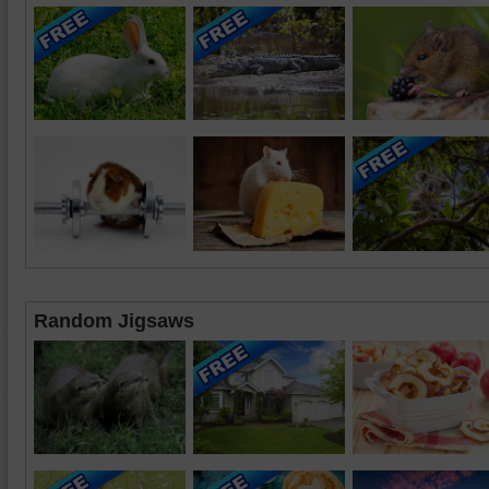
Random Jigsaws