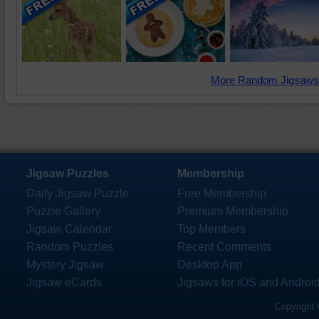
More Random Jigsaws
Jigsaw Puzzles
Membership
Daily Jigsaw Puzzle
Free Membership
Puzzle Gallery
Premium Membership
Jigsaw Calendar
Top Members
Random Puzzles
Recent Comments
Mystery Jigsaw
Desktop App
Jigsaw eCards
Jigsaws for iOS and Androi
Copyright