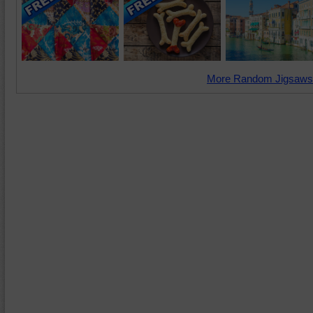
More Random Jigsaws