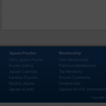
Jigsaw Puzzles
Membership
Daily Jigsaw Puzzle
Free Membership
Puzzle Gallery
Premium Membership
Jigsaw Calendar
Top Members
Random Puzzles
Recent Comments
Mystery Jigsaw
Desktop App
Jigsaw eCards
Jigsaws for iOS and Androi
Copyright