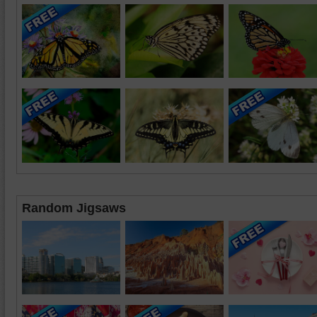
Random Jigsaws