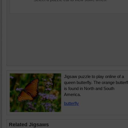
Jigsaw puzzle to play online of a
queen butterfly. The orange butterf
is found in North and South
America.
butterfly
Related Jigsaws