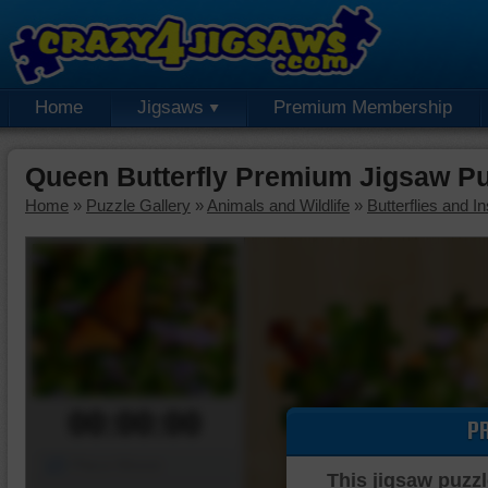
Home
Jigsaws
Premium Membership
Queen Butterfly Premium Jigsaw Pu
Home
»
Puzzle Gallery
»
Animals and Wildlife
»
Butterflies and I
00:00:00
P
Piece Mover
This jigsaw puzzl