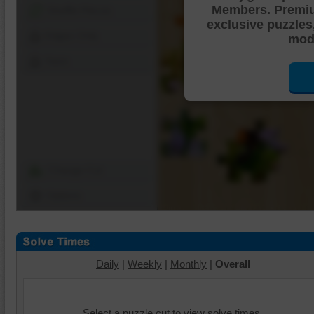
Members. Premi
Shuffle Pieces
exclusive puzzles
Edges Only
mode
Save
Change Cut
Options
Daily
|
Weekly
|
Monthly
|
Overall
Select a puzzle cut to view solve times.